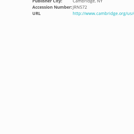
Publisher City:
Cambridge, NY
Accession Number:
JRN572
URL
http://www.cambridge.org/us/