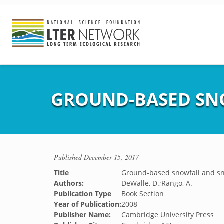
GROUND-BASED SN
Published
December 15, 2017
Title
Ground-based snowfall and 
Authors:
DeWalle, D.;Rango, A.
Publication Type
Book Section
Year of Publication:
2008
Publisher Name:
Cambridge University Press