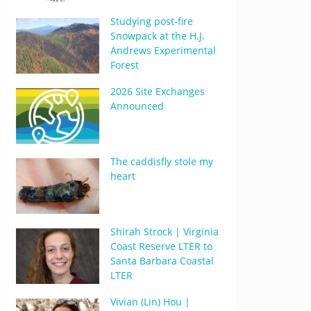
Studying post-fire
Snowpack at the H.J.
Andrews Experimental
Forest
2026 Site Exchanges
Announced
The caddisfly stole my
heart
Shirah Strock | Virginia
Coast Reserve LTER to
Santa Barbara Coastal
LTER
Vivian (Lin) Hou |