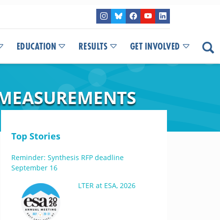
EDUCATION
RESULTS
GET INVOLVED
 MEASUREMENTS
Top Stories
Reminder: Synthesis RFP deadline
September 16
LTER at ESA, 2026