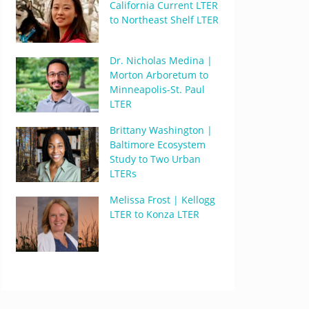
California Current LTER
to Northeast Shelf LTER
Dr. Nicholas Medina |
Morton Arboretum to
Minneapolis-St. Paul
LTER
Brittany Washington |
Baltimore Ecosystem
Study to Two Urban
LTERs
Melissa Frost | Kellogg
LTER to Konza LTER