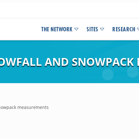
THE NETWORK
SITES
RESEARCH
OWFALL AND SNOWPACK
snowpack measurements