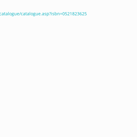
catalogue/catalogue.asp?isbn=0521823625