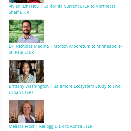
Vivian (Lin) Hou | California Current LTER to Northeast
Shelf LTER
Dr. Nicholas Medina | Morton Arboretum to Minneapolis-
St. Paul LTER
Brittany Washington | Baltimore Ecosystem Study to Two
Urban LTERs
Melissa Frost | Kellogg LTER to Konza LTER