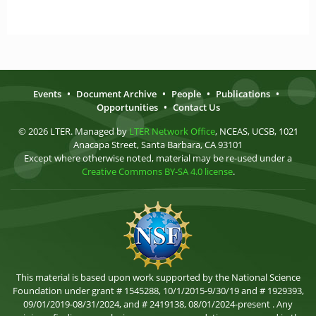
Events
•
Document Archive
•
People
•
Publications
•
Opportunities
•
Contact Us
© 2026 LTER. Managed by
LTER Network Office
, NCEAS, UCSB, 1021
Anacapa Street, Santa Barbara, CA 93101
Except where otherwise noted, material may be re-used under a
Creative Commons BY-SA 4.0 license
.
This material is based upon work supported by the National Science
Foundation under grant # 1545288, 10/1/2015-9/30/19 and # 1929393,
09/01/2019-08/31/2024, and # 2419138, 08/01/2024-present . Any