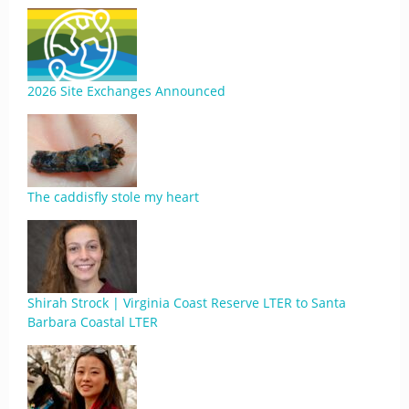
2026 Site Exchanges Announced
The caddisfly stole my heart
Shirah Strock | Virginia Coast Reserve LTER to Santa
Barbara Coastal LTER