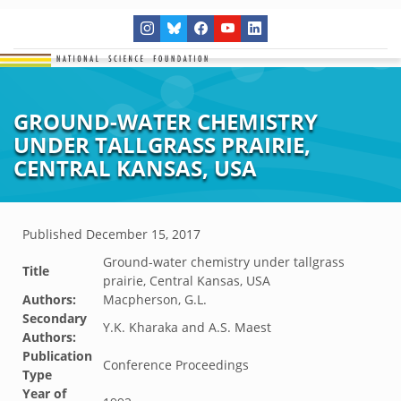
GROUND-WATER CHEMISTRY
UNDER TALLGRASS PRAIRIE,
CENTRAL KANSAS, USA
Published
December 15, 2017
Ground-water chemistry under tallgrass
Title
prairie, Central Kansas, USA
Authors:
Macpherson, G.L.
Secondary
Y.K. Kharaka and A.S. Maest
Authors:
Publication
Conference Proceedings
Type
Year of