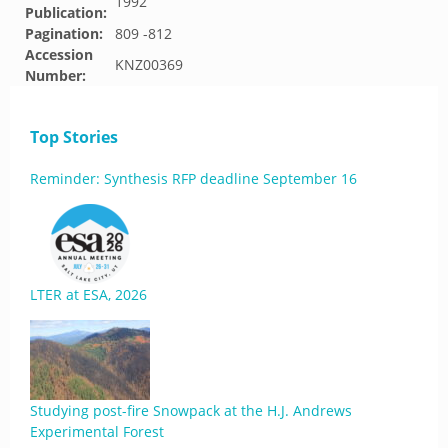
1992
Publication:
Pagination:
809 -812
Accession
KNZ00369
Number:
Top Stories
Reminder: Synthesis RFP deadline September 16
LTER at ESA, 2026
Studying post-fire Snowpack at the H.J. Andrews
Experimental Forest