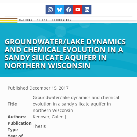
GROUNDWATER/LAKE DYNAMICS
AND CHEMICAL EVOLUTION IN A
SANDY SILICATE AQUIFER IN
NORTHERN WISCONSIN
Published
December 15, 2017
Groundwater/lake dynamics and chemical
Title
evolution in a sandy silicate aquifer in
northern Wisconsin
Authors:
Kenoyer, Galen J.
Publication
Thesis
Type
Year of