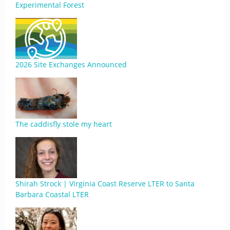
Experimental Forest
2026 Site Exchanges Announced
The caddisfly stole my heart
Shirah Strock | Virginia Coast Reserve LTER to Santa
Barbara Coastal LTER