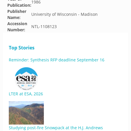
1986
Publication:
Publisher
University of Wisconsin - Madison
Name:
Accession
NTL-1108123
Number:
Top Stories
Reminder: Synthesis RFP deadline September 16
LTER at ESA, 2026
Studying post-fire Snowpack at the H.J. Andrews