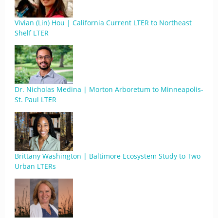
Vivian (Lin) Hou | California Current LTER to Northeast
Shelf LTER
Dr. Nicholas Medina | Morton Arboretum to Minneapolis-
St. Paul LTER
Brittany Washington | Baltimore Ecosystem Study to Two
Urban LTERs