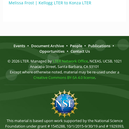
Melissa Frost | Kellogg LTER to Konza LTER
Events
•
Document Archive
•
People
•
Publications
•
Opportunities
•
Contact Us
© 2026 LTER. Managed by
LTER Network Office
, NCEAS, UCSB, 1021
Anacapa Street, Santa Barbara, CA 93101
Except where otherwise noted, material may be re-used under a
Creative Commons BY-SA 4.0 license
.
This material is based upon work supported by the National Science
Foundation under grant # 1545288, 10/1/2015-9/30/19 and # 1929393,