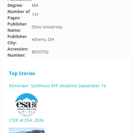
Degree:
MA
Number of
131
Pages:
Publisher
Ohio University
Name:
Publisher
Athens, OH
City:
Accession
BES0792
Number:
Top Stories
Reminder: Synthesis RFP deadline September 16
LTER at ESA, 2026