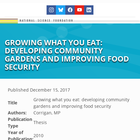
GROWING WHAT YOU EAT:
DEVELOPING COMMUNITY
GARDENS AND IMPROVING FOOD
SECURITY
Published
December 15, 2017
Growing what you eat: developing community
Title
gardens and improving food security
Authors:
Corrigan, MP
Publication
Thesis
Type
Year of
2010
Publication: