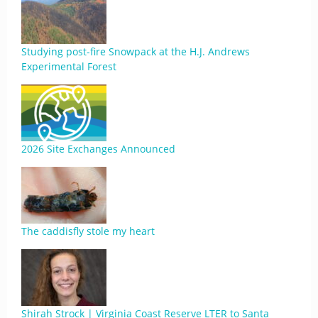
Studying post-fire Snowpack at the H.J. Andrews
Experimental Forest
2026 Site Exchanges Announced
The caddisfly stole my heart
Shirah Strock | Virginia Coast Reserve LTER to Santa