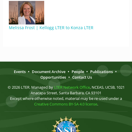
Melissa Frost | Kellogg LTER to Konza LTER
Events
•
Document Archive
•
People
•
Publications
•
Opportunities
•
Contact Us
© 2026 LTER. Managed by
LTER Network Office
, NCEAS, UCSB, 1021
Anacapa Street, Santa Barbara, CA 93101
Except where otherwise noted, material may be re-used under a
Creative Commons BY-SA 4.0 license
.