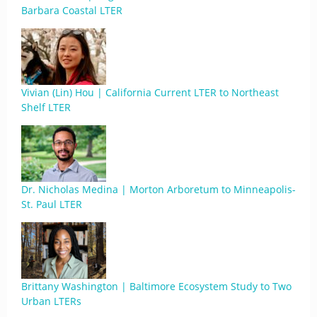
Barbara Coastal LTER
Vivian (Lin) Hou | California Current LTER to Northeast
Shelf LTER
Dr. Nicholas Medina | Morton Arboretum to Minneapolis-
St. Paul LTER
Brittany Washington | Baltimore Ecosystem Study to Two
Urban LTERs