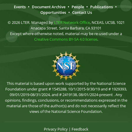
Events
•
Document Archive
•
People
•
Publications
•
Opportunities
•
Contact Us
© 2026 LTER. Managed by
LTER Network Office
, NCEAS, UCSB, 1021
Anacapa Street, Santa Barbara, CA 93101
Except where otherwise noted, material may be re-used under a
Creative Commons BY-SA 4.0 license
.
This material is based upon work supported by the National Science
Foundation under grant # 1545288, 10/1/2015-9/30/19 and # 1929393,
09/01/2019-08/31/2024, and # 2419138, 08/01/2024-present . Any
opinions, findings, conclusions, or recommendations expressed in the
material are those of the author(s) and do not necessarily reflect the
views of the National Science Foundation.
Privacy Policy
|
Feedback