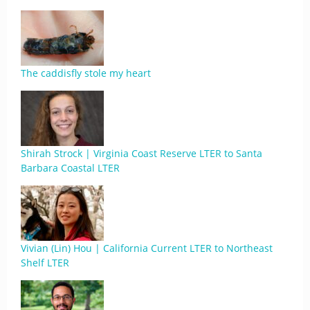
The caddisfly stole my heart
Shirah Strock | Virginia Coast Reserve LTER to Santa
Barbara Coastal LTER
Vivian (Lin) Hou | California Current LTER to Northeast
Shelf LTER