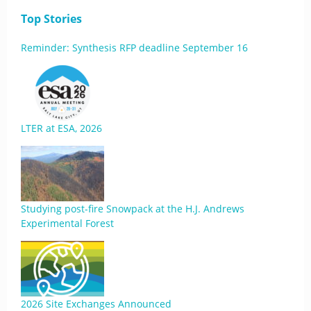
Top Stories
Reminder: Synthesis RFP deadline September 16
LTER at ESA, 2026
Studying post-fire Snowpack at the H.J. Andrews
Experimental Forest
2026 Site Exchanges Announced