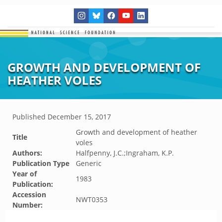
GROWTH AND DEVELOPMENT OF
HEATHER VOLES
Published
December 15, 2017
Growth and development of heather
Title
voles
Authors:
Halfpenny, J.C.;Ingraham, K.P.
Publication Type
Generic
Year of
1983
Publication:
Accession
NWT0353
Number: