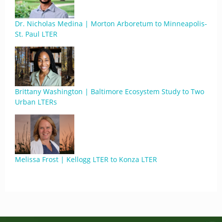
Dr. Nicholas Medina | Morton Arboretum to Minneapolis-
St. Paul LTER
Brittany Washington | Baltimore Ecosystem Study to Two
Urban LTERs
Melissa Frost | Kellogg LTER to Konza LTER