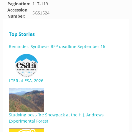
Pagination:
117-119
Accession
SGS.J524
Number:
Top Stories
Reminder: Synthesis RFP deadline September 16
LTER at ESA, 2026
Studying post-fire Snowpack at the H.J. Andrews
Experimental Forest