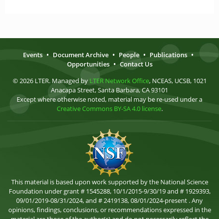
Events
•
Document Archive
•
People
•
Publications
•
Opportunities
•
Contact Us
© 2026 LTER. Managed by
LTER Network Office
, NCEAS, UCSB, 1021
Anacapa Street, Santa Barbara, CA 93101
Except where otherwise noted, material may be re-used under a
Creative Commons BY-SA 4.0 license
.
This material is based upon work supported by the National Science
Foundation under grant # 1545288, 10/1/2015-9/30/19 and # 1929393,
09/01/2019-08/31/2024, and # 2419138, 08/01/2024-present . Any
opinions, findings, conclusions, or recommendations expressed in the