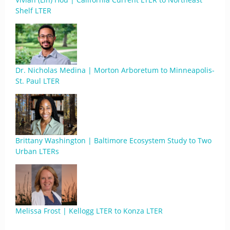
Shelf LTER
Dr. Nicholas Medina | Morton Arboretum to Minneapolis-
St. Paul LTER
Brittany Washington | Baltimore Ecosystem Study to Two
Urban LTERs
Melissa Frost | Kellogg LTER to Konza LTER