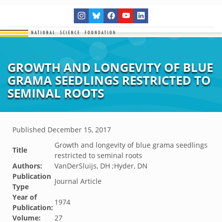
GROWTH AND LONGEVITY OF BLUE
GRAMA SEEDLINGS RESTRICTED TO
SEMINAL ROOTS
Published
December 15, 2017
Growth and longevity of blue grama seedlings
Title
restricted to seminal roots
Authors:
VanDerSluijs, DH ;Hyder, DN
Publication
Journal Article
Type
Year of
1974
Publication:
Volume:
27