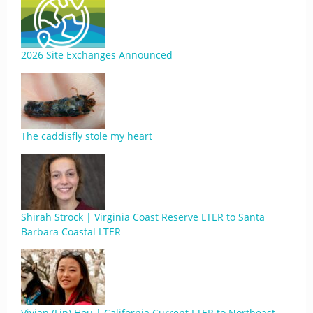
2026 Site Exchanges Announced
The caddisfly stole my heart
Shirah Strock | Virginia Coast Reserve LTER to Santa
Barbara Coastal LTER
Vivian (Lin) Hou | California Current LTER to Northeast