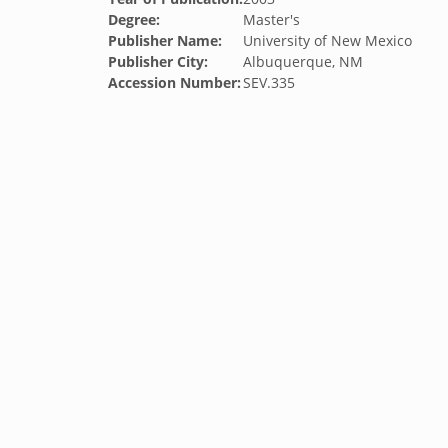
Degree:
Master's
Publisher Name:
University of New Mexico
Publisher City:
Albuquerque, NM
Accession Number:
SEV.335