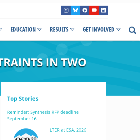
EDUCATION
RESULTS
GET INVOLVED
TRAINTS IN TWO
Top Stories
Reminder: Synthesis RFP deadline
September 16
LTER at ESA, 2026