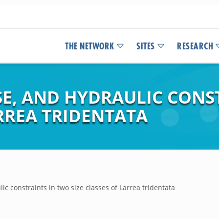
THE NETWORK
SITES
RESEARCH
E, AND HYDRAULIC CONS
ARREA TRIDENTATA
ic constraints in two size classes of Larrea tridentata