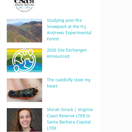
Studying post-fire
Snowpack at the H.J.
Andrews Experimental
Forest
2026 Site Exchanges
Announced
The caddisfly stole my
heart
Shirah Strock | Virginia
Coast Reserve LTER to
Santa Barbara Coastal
LTER