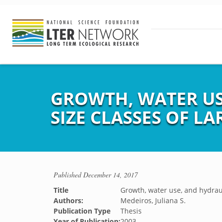
GROWTH, WATER US
SIZE CLASSES OF L
Published
December 14, 2017
Title
Growth, water use, and hydraul
Authors:
Medeiros, Juliana S.
Publication Type
Thesis
Year of Publication:
2003