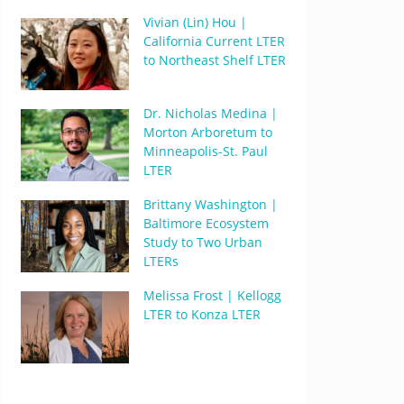
Vivian (Lin) Hou |
California Current LTER
to Northeast Shelf LTER
Dr. Nicholas Medina |
Morton Arboretum to
Minneapolis-St. Paul
LTER
Brittany Washington |
Baltimore Ecosystem
Study to Two Urban
LTERs
Melissa Frost | Kellogg
LTER to Konza LTER