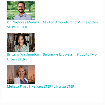
Dr. Nicholas Medina | Morton Arboretum to Minneapolis-
St. Paul LTER
Brittany Washington | Baltimore Ecosystem Study to Two
Urban LTERs
Melissa Frost | Kellogg LTER to Konza LTER