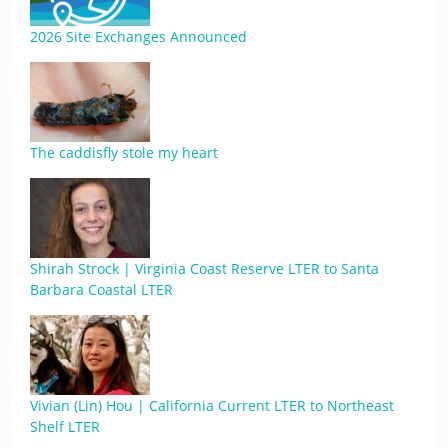
2026 Site Exchanges Announced
The caddisfly stole my heart
Shirah Strock | Virginia Coast Reserve LTER to Santa
Barbara Coastal LTER
Vivian (Lin) Hou | California Current LTER to Northeast
Shelf LTER