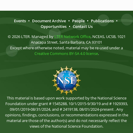
Events
•
Document Archive
•
People
•
Publications
•
Opportunities
•
Contact Us
© 2026 LTER. Managed by
LTER Network Office
, NCEAS, UCSB, 1021
Anacapa Street, Santa Barbara, CA 93101
Except where otherwise noted, material may be re-used under a
Creative Commons BY-SA 4.0 license
.
This material is based upon work supported by the National Science
Foundation under grant # 1545288, 10/1/2015-9/30/19 and # 1929393,
09/01/2019-08/31/2024, and # 2419138, 08/01/2024-present . Any
opinions, findings, conclusions, or recommendations expressed in the
material are those of the author(s) and do not necessarily reflect the
views of the National Science Foundation.