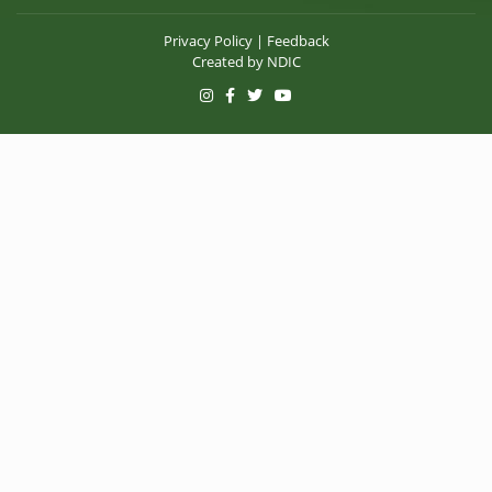
Privacy Policy
|
Feedback
Created by
NDIC