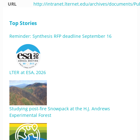
URL
http://intranet.lternet.edu/archives/documents/Pu
Top Stories
Reminder: Synthesis RFP deadline September 16
LTER at ESA, 2026
Studying post-fire Snowpack at the H.J. Andrews
Experimental Forest