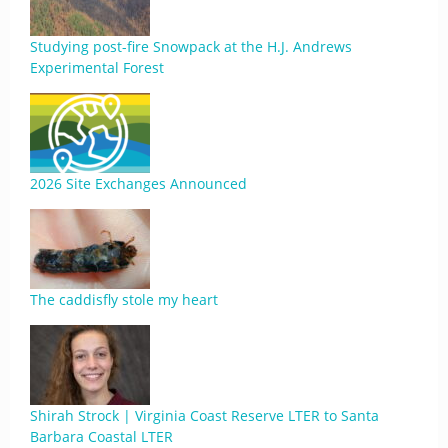
Studying post-fire Snowpack at the H.J. Andrews
Experimental Forest
2026 Site Exchanges Announced
The caddisfly stole my heart
Shirah Strock | Virginia Coast Reserve LTER to Santa
Barbara Coastal LTER