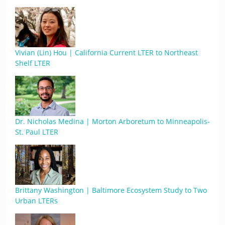
Vivian (Lin) Hou | California Current LTER to Northeast
Shelf LTER
Dr. Nicholas Medina | Morton Arboretum to Minneapolis-
St. Paul LTER
Brittany Washington | Baltimore Ecosystem Study to Two
Urban LTERs