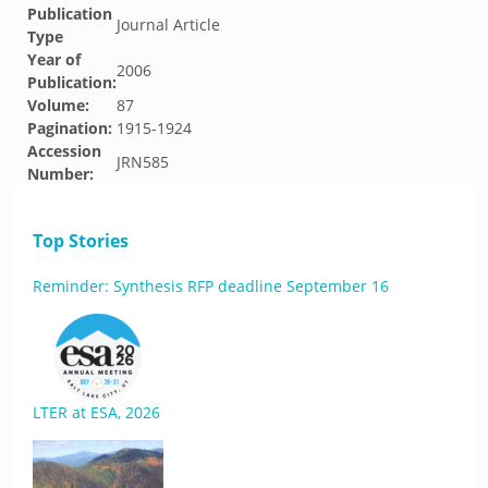
Publication
Journal Article
Type
Year of
2006
Publication:
Volume:
87
Pagination:
1915-1924
Accession
JRN585
Number:
Top Stories
Reminder: Synthesis RFP deadline September 16
LTER at ESA, 2026