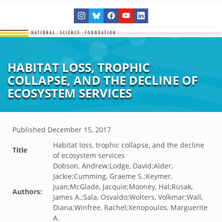
HABITAT LOSS, TROPHIC
COLLAPSE, AND THE DECLINE OF
ECOSYSTEM SERVICES
Published
December 15, 2017
Habitat loss, trophic collapse, and the decline
Title
of ecosystem services
Dobson, Andrew;Lodge, David;Alder,
Jackie;Cumming, Graeme S.;Keymer,
Juan;McGlade, Jacquie;Mooney, Hal;Rusak,
Authors:
James A.;Sala, Osvaldo;Wolters, Volkmar;Wall,
Diana;Winfree, Rachel;Xenopoulos, Marguerite
A.