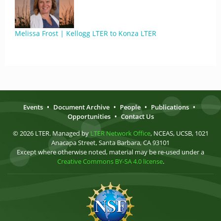
Melissa Frost | Kellogg LTER to Konza LTER
Events
•
Document Archive
•
People
•
Publications
•
Opportunities
•
Contact Us
© 2026 LTER. Managed by
LTER Network Office
, NCEAS, UCSB, 1021
Anacapa Street, Santa Barbara, CA 93101
Except where otherwise noted, material may be re-used under a
Creative Commons BY-SA 4.0 license
.