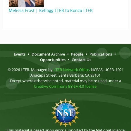
Melissa Frost | Kellogg LTER to Konza LTER
Events
•
Document Archive
•
People
•
Publications
•
Opportunities
•
Contact Us
© 2026 LTER. Managed by
LTER Network Office
, NCEAS, UCSB, 1021
Anacapa Street, Santa Barbara, CA 93101
Except where otherwise noted, material may be re-used under a
Creative Commons BY-SA 4.0 license
.
This material is based upon work supported by the National Science