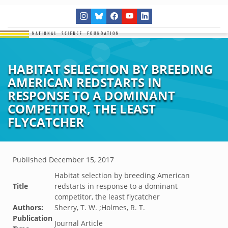
HABITAT SELECTION BY BREEDING
AMERICAN REDSTARTS IN
RESPONSE TO A DOMINANT
COMPETITOR, THE LEAST
FLYCATCHER
Published
December 15, 2017
Habitat selection by breeding American
Title
redstarts in response to a dominant
competitor, the least flycatcher
Authors:
Sherry, T. W. ;Holmes, R. T.
Publication
Journal Article