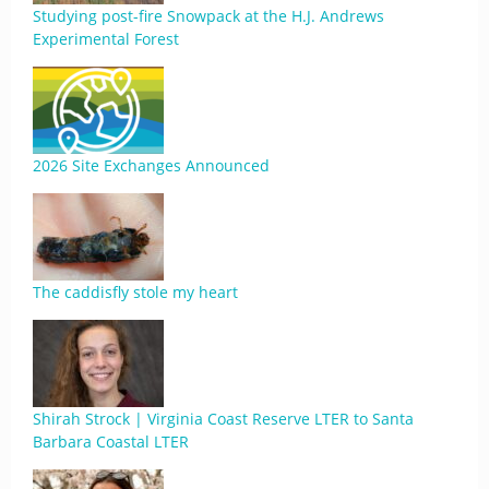
Studying post-fire Snowpack at the H.J. Andrews
Experimental Forest
2026 Site Exchanges Announced
The caddisfly stole my heart
Shirah Strock | Virginia Coast Reserve LTER to Santa
Barbara Coastal LTER