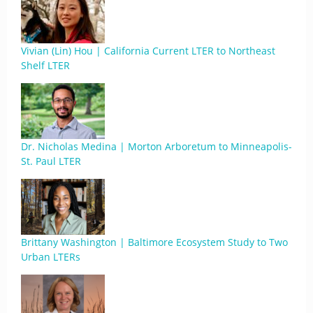
Vivian (Lin) Hou | California Current LTER to Northeast
Shelf LTER
Dr. Nicholas Medina | Morton Arboretum to Minneapolis-
St. Paul LTER
Brittany Washington | Baltimore Ecosystem Study to Two
Urban LTERs