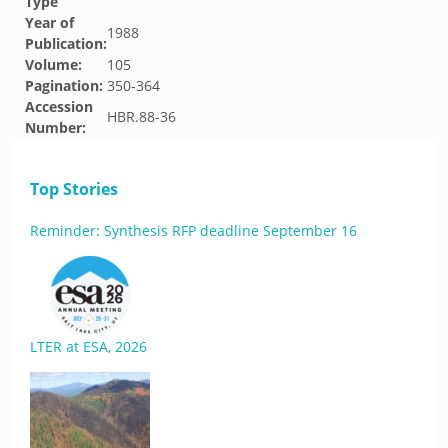
Type
Year of
1988
Publication:
Volume:
105
Pagination:
350-364
Accession
HBR.88-36
Number:
Top Stories
Reminder: Synthesis RFP deadline September 16
LTER at ESA, 2026