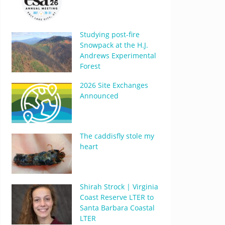
Studying post-fire
Snowpack at the H.J.
Andrews Experimental
Forest
2026 Site Exchanges
Announced
The caddisfly stole my
heart
Shirah Strock | Virginia
Coast Reserve LTER to
Santa Barbara Coastal
LTER