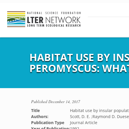
HABITAT USE BY I
PEROMYSCUS: WHAT
Published
December 14, 2017
Title
Habitat use by insular popula
Authors:
Scott, D. E. ;Raymond D. Duese
Publication Type
Journal Article
Year of Publication:
1992