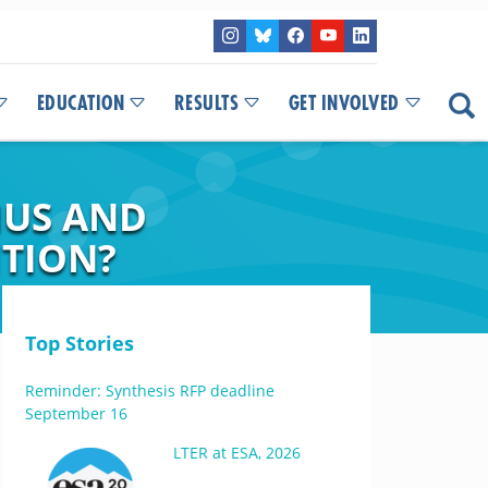
EDUCATION
RESULTS
GET INVOLVED
MUS AND
ITION?
Top Stories
Reminder: Synthesis RFP deadline
September 16
LTER at ESA, 2026