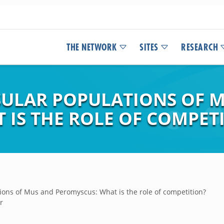
THE NETWORK
SITES
RESEARCH
NSULAR POPULATIONS OF 
 IS THE ROLE OF COMPET
tions of Mus and Peromyscus: What is the role of competition?
r