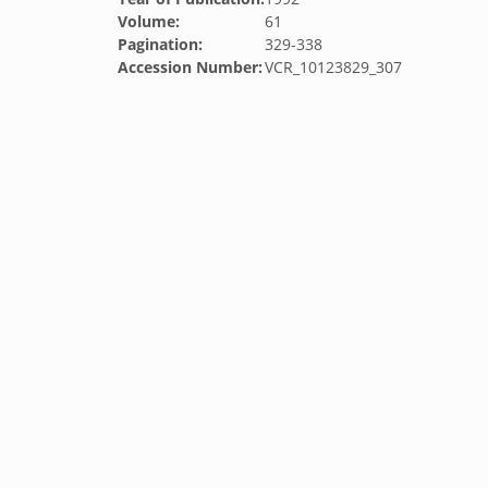
Volume:
61
Pagination:
329-338
Accession Number:
VCR_10123829_307