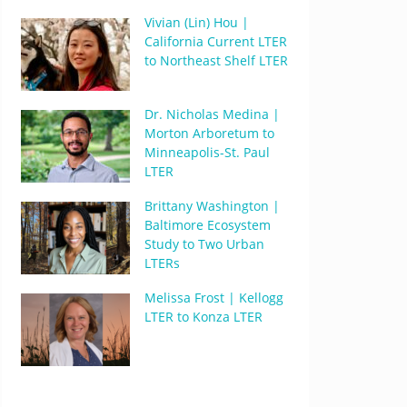
Vivian (Lin) Hou |
California Current LTER
to Northeast Shelf LTER
Dr. Nicholas Medina |
Morton Arboretum to
Minneapolis-St. Paul
LTER
Brittany Washington |
Baltimore Ecosystem
Study to Two Urban
LTERs
Melissa Frost | Kellogg
LTER to Konza LTER