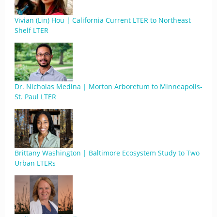
Vivian (Lin) Hou | California Current LTER to Northeast
Shelf LTER
Dr. Nicholas Medina | Morton Arboretum to Minneapolis-
St. Paul LTER
Brittany Washington | Baltimore Ecosystem Study to Two
Urban LTERs