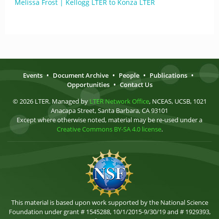
Melissa Frost | Kellogg LTER to Konza LTER
Events
•
Document Archive
•
People
•
Publications
•
Opportunities
•
Contact Us
© 2026 LTER. Managed by
LTER Network Office
, NCEAS, UCSB, 1021
Anacapa Street, Santa Barbara, CA 93101
Except where otherwise noted, material may be re-used under a
Creative Commons BY-SA 4.0 license
.
This material is based upon work supported by the National Science
Foundation under grant # 1545288, 10/1/2015-9/30/19 and # 1929393,