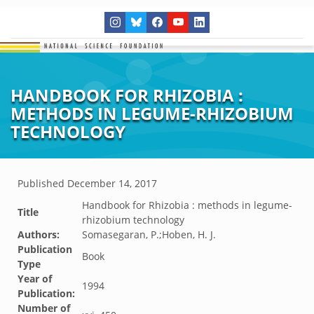
HANDBOOK FOR RHIZOBIA :
METHODS IN LEGUME-RHIZOBIUM
TECHNOLOGY
Published
December 14, 2017
Handbook for Rhizobia : methods in legume-
Title
rhizobium technology
Authors:
Somasegaran, P.;Hoben, H. J.
Publication
Book
Type
Year of
1994
Publication:
Number of