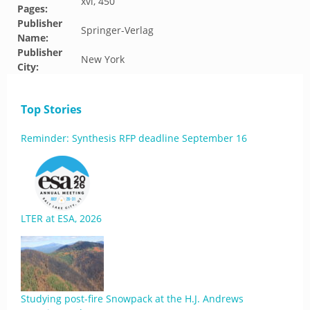
xvi, 450
Pages:
Publisher
Springer-Verlag
Name:
Publisher
New York
City:
Top Stories
Reminder: Synthesis RFP deadline September 16
LTER at ESA, 2026
Studying post-fire Snowpack at the H.J. Andrews