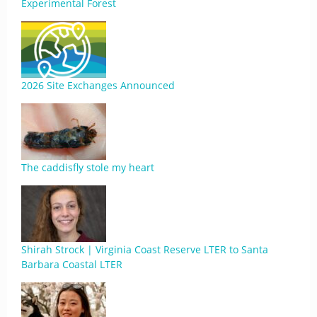
Experimental Forest
2026 Site Exchanges Announced
The caddisfly stole my heart
Shirah Strock | Virginia Coast Reserve LTER to Santa
Barbara Coastal LTER