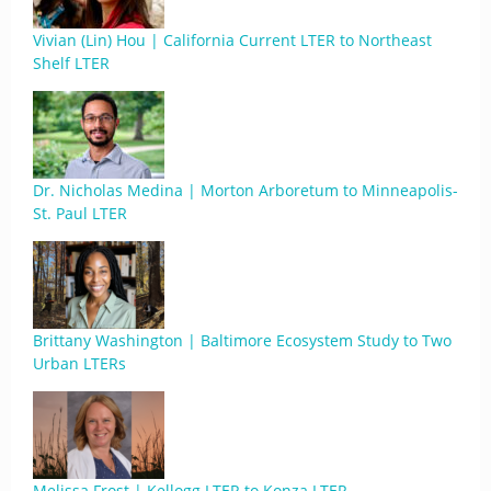
Vivian (Lin) Hou | California Current LTER to Northeast
Shelf LTER
Dr. Nicholas Medina | Morton Arboretum to Minneapolis-
St. Paul LTER
Brittany Washington | Baltimore Ecosystem Study to Two
Urban LTERs
Melissa Frost | Kellogg LTER to Konza LTER