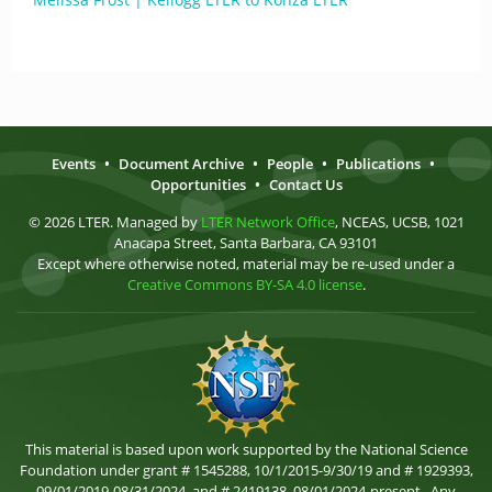
Events
•
Document Archive
•
People
•
Publications
•
Opportunities
•
Contact Us
© 2026 LTER. Managed by
LTER Network Office
, NCEAS, UCSB, 1021
Anacapa Street, Santa Barbara, CA 93101
Except where otherwise noted, material may be re-used under a
Creative Commons BY-SA 4.0 license
.
This material is based upon work supported by the National Science
Foundation under grant # 1545288, 10/1/2015-9/30/19 and # 1929393,
09/01/2019-08/31/2024, and # 2419138, 08/01/2024-present . Any