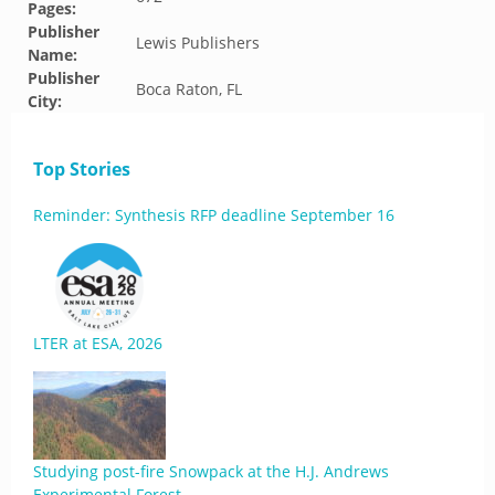
Pages:
Publisher
Lewis Publishers
Name:
Publisher
Boca Raton, FL
City:
Top Stories
Reminder: Synthesis RFP deadline September 16
LTER at ESA, 2026
Studying post-fire Snowpack at the H.J. Andrews
Experimental Forest