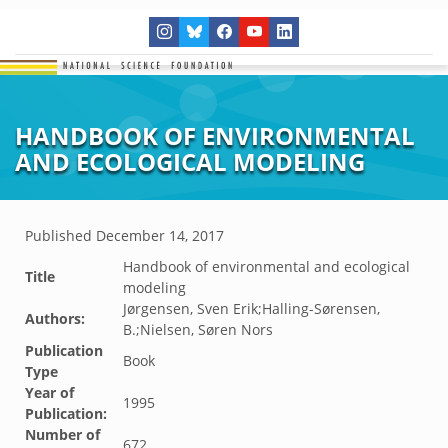
HANDBOOK OF ENVIRONMENTAL
AND ECOLOGICAL MODELING
Published
December 14, 2017
Handbook of environmental and ecological
Title
modeling
Jørgensen, Sven Erik;Halling-Sørensen,
Authors:
B.;Nielsen, Søren Nors
Publication
Book
Type
Year of
1995
Publication:
Number of
672