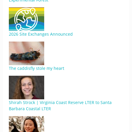
2026 Site Exchanges Announced
The caddisfly stole my heart
Shirah Strock | Virginia Coast Reserve LTER to Santa
Barbara Coastal LTER