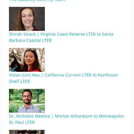
Shirah Strock | Virginia Coast Reserve LTER to Santa
Barbara Coastal LTER
Vivian (Lin) Hou | California Current LTER to Northeast
Shelf LTER
Dr. Nicholas Medina | Morton Arboretum to Minneapolis-
St. Paul LTER