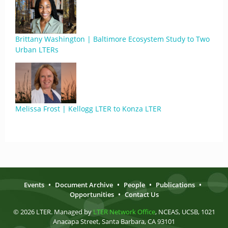
Brittany Washington | Baltimore Ecosystem Study to Two
Urban LTERs
Melissa Frost | Kellogg LTER to Konza LTER
Events
•
Document Archive
•
People
•
Publications
•
Opportunities
•
Contact Us
© 2026 LTER. Managed by
LTER Network Office
, NCEAS, UCSB, 1021
Anacapa Street, Santa Barbara, CA 93101