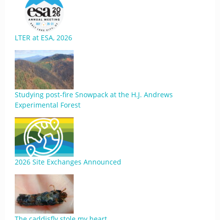
LTER at ESA, 2026
Studying post-fire Snowpack at the H.J. Andrews
Experimental Forest
2026 Site Exchanges Announced
The caddisfly stole my heart