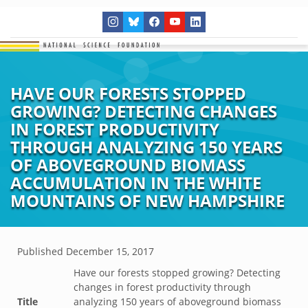
HAVE OUR FORESTS STOPPED
GROWING? DETECTING CHANGES
IN FOREST PRODUCTIVITY
THROUGH ANALYZING 150 YEARS
OF ABOVEGROUND BIOMASS
ACCUMULATION IN THE WHITE
MOUNTAINS OF NEW HAMPSHIRE
Published
December 15, 2017
Have our forests stopped growing? Detecting
changes in forest productivity through
Title
analyzing 150 years of aboveground biomass