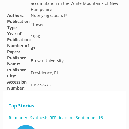
accumulation in the White Mountains of New
Hampshire
Authors:
Nuengsigkapian, P.
Publication
Thesis
Type
Year of
1998
Publication:
Number of
43
Pages:
Publisher
Brown University
Name:
Publisher
Providence, RI
City:
Accession
HBR.98-75
Number:
Top Stories
Reminder: Synthesis RFP deadline September 16