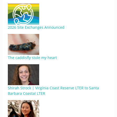
2026 Site Exchanges Announced
The caddisfly stole my heart
Shirah Strock | Virginia Coast Reserve LTER to Santa
Barbara Coastal LTER