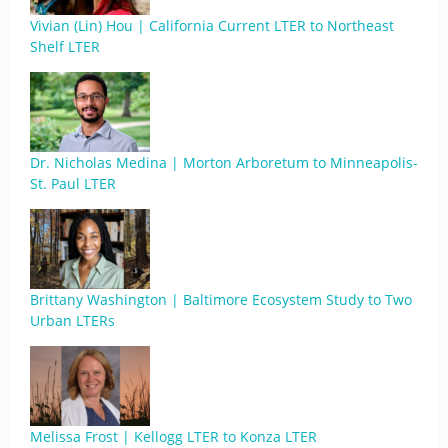
Vivian (Lin) Hou | California Current LTER to Northeast
Shelf LTER
Dr. Nicholas Medina | Morton Arboretum to Minneapolis-
St. Paul LTER
Brittany Washington | Baltimore Ecosystem Study to Two
Urban LTERs
Melissa Frost | Kellogg LTER to Konza LTER