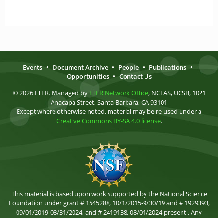
Events
•
Document Archive
•
People
•
Publications
•
Opportunities
•
Contact Us
© 2026 LTER. Managed by
LTER Network Office
, NCEAS, UCSB, 1021
Anacapa Street, Santa Barbara, CA 93101
Except where otherwise noted, material may be re-used under a
Creative Commons BY-SA 4.0 license
.
This material is based upon work supported by the National Science
Foundation under grant # 1545288, 10/1/2015-9/30/19 and # 1929393,
09/01/2019-08/31/2024, and # 2419138, 08/01/2024-present . Any