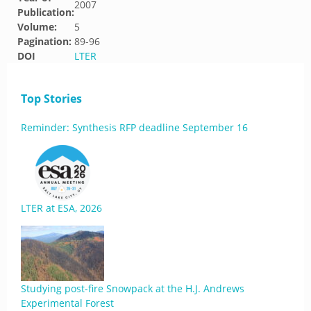
2007
Publication:
Volume:
5
Pagination:
89-96
DOI
LTER
Top Stories
Reminder: Synthesis RFP deadline September 16
LTER at ESA, 2026
Studying post-fire Snowpack at the H.J. Andrews
Experimental Forest