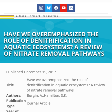
HAVE WE OVEREMPHASIZED THE
ROLE OF DENITRIFICATION IN
AQUATIC ECOSYSTEMS? A REVIEW
OF NITRATE REMOVAL PATHWAYS
Published
December 15, 2017
Have we overemphasized the role of
Title
denitrification in aquatic ecosystems? A review
of nitrate removal pathways
Authors:
Burgin, A.;Hamilton, S.K.
Publication
Journal Article
Type
Year of