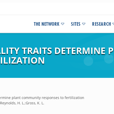
THE NETWORK
SITES
RESEARCH
LITY TRAITS DETERMINE
ILIZATION
termine plant community responses to fertilization
;Reynolds, H. L.;Gross, K. L.