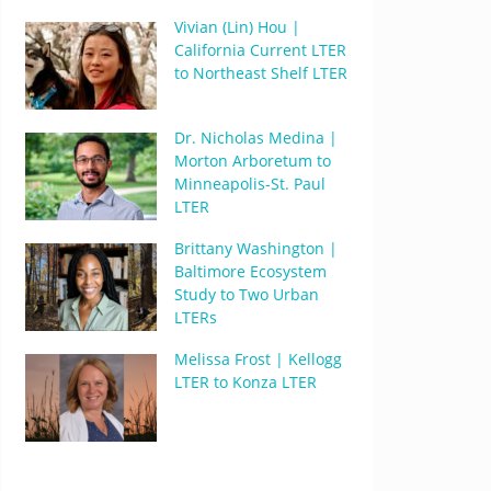
Vivian (Lin) Hou |
California Current LTER
to Northeast Shelf LTER
Dr. Nicholas Medina |
Morton Arboretum to
Minneapolis-St. Paul
LTER
Brittany Washington |
Baltimore Ecosystem
Study to Two Urban
LTERs
Melissa Frost | Kellogg
LTER to Konza LTER