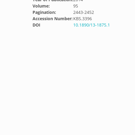
Volume:
95
Pagination:
2443-2452
Accession Number:
KBS.3396
DOI
10.1890/13-1875.1