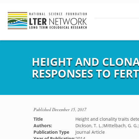
HEIGHT AND CLONA
RESPONSES TO FERT
Published
December 15, 2017
Title
Height and clonality traits de
Authors:
Dickson, T. L.;Mittelbach, G. G.
Publication Type
Journal Article
Year of Publication:
2014