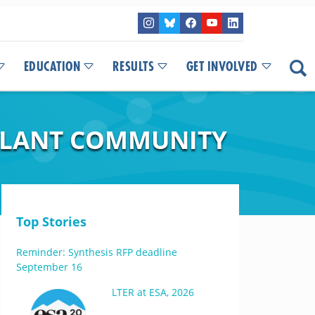
EDUCATION
RESULTS
GET INVOLVED
 PLANT COMMUNITY
Top Stories
Reminder: Synthesis RFP deadline
September 16
LTER at ESA, 2026