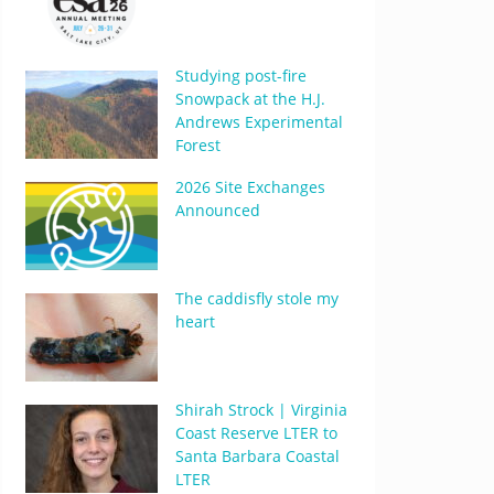
Studying post-fire
Snowpack at the H.J.
Andrews Experimental
Forest
2026 Site Exchanges
Announced
The caddisfly stole my
heart
Shirah Strock | Virginia
Coast Reserve LTER to
Santa Barbara Coastal
LTER