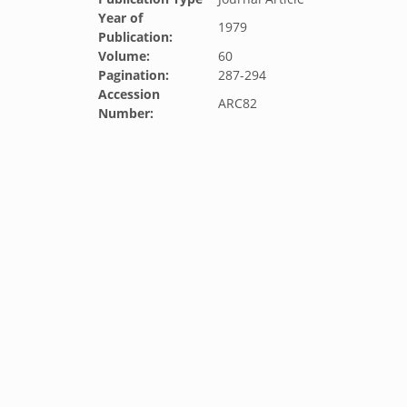
Year of
1979
Publication:
Volume:
60
Pagination:
287-294
Accession
ARC82
Number: