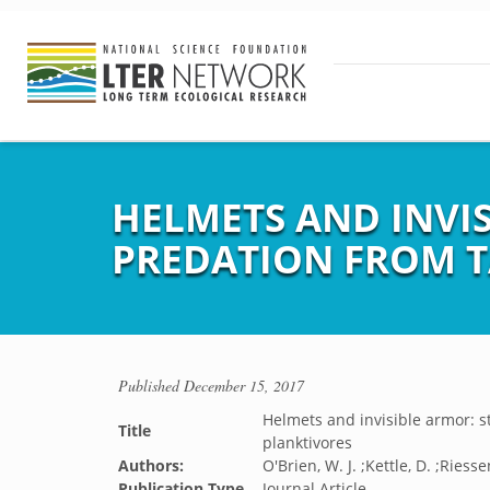
HELMETS AND INVI
PREDATION FROM T
Published
December 15, 2017
Helmets and invisible armor: s
Title
planktivores
Authors:
O'Brien, W. J. ;Kettle, D. ;Riesse
Publication Type
Journal Article