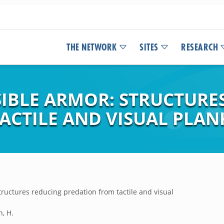
THE NETWORK
SITES
RESEARCH
SIBLE ARMOR: STRUCTURE
ACTILE AND VISUAL PLAN
tructures reducing predation from tactile and visual
n, H.