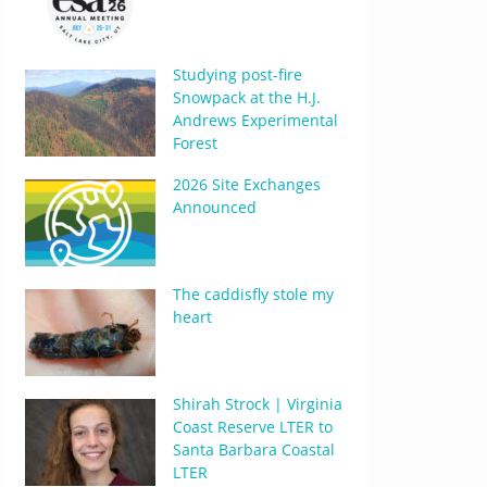
Studying post-fire
Snowpack at the H.J.
Andrews Experimental
Forest
2026 Site Exchanges
Announced
The caddisfly stole my
heart
Shirah Strock | Virginia
Coast Reserve LTER to
Santa Barbara Coastal
LTER