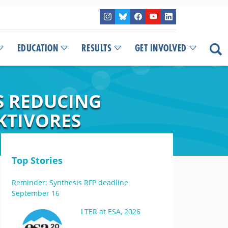
EDUCATION
RESULTS
GET INVOLVED
S REDUCING
KTIVORES
Top Stories
Reminder: Synthesis RFP deadline
September 16
LTER at ESA, 2026