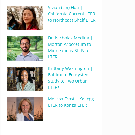
Vivian (Lin) Hou |
California Current LTER
to Northeast Shelf LTER
Dr. Nicholas Medina |
Morton Arboretum to
Minneapolis-St. Paul
LTER
Brittany Washington |
Baltimore Ecosystem
Study to Two Urban
LTERs
Melissa Frost | Kellogg
LTER to Konza LTER