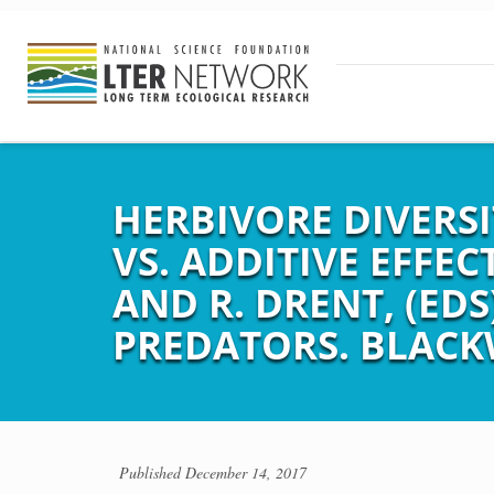
HERBIVORE DIVERS
VS. ADDITIVE EFFECT
AND R. DRENT, (ED
PREDATORS. BLACKW
Published
December 14, 2017