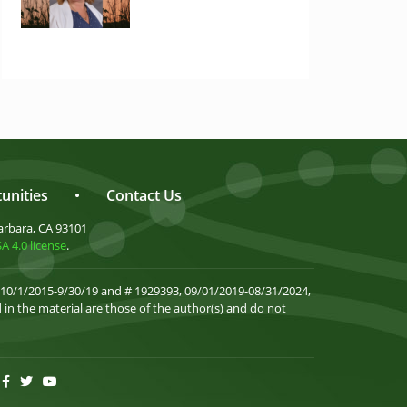
unities
•
Contact Us
arbara, CA 93101
 4.0 license
.
 10/1/2015-9/30/19 and # 1929393, 09/01/2019-08/31/2024,
in the material are those of the author(s) and do not