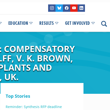
EDUCATION
RESULTS
GET INVOLVED
S: COMPENSATORY
LFF, V. K. BROWN,
 PLANTS AND
 UK.
Top Stories
Reminder: Synthesis RFP deadline