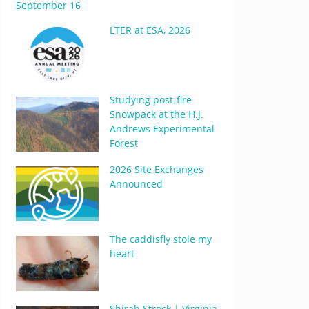
September 16
LTER at ESA, 2026
Studying post-fire
Snowpack at the H.J.
Andrews Experimental
Forest
2026 Site Exchanges
Announced
The caddisfly stole my
heart
Shirah Strock | Virginia