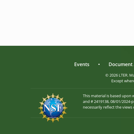
Events
•
Document 
© 2026 LTER. M
Except where
This material is based upon
and # 2419138, 08/01/2024-pr
necessarily reflect the views