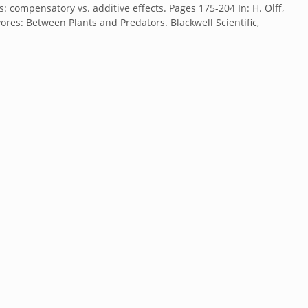
: compensatory vs. additive effects. Pages 175-204 In: H. Olff,
vores: Between Plants and Predators. Blackwell Scientific,