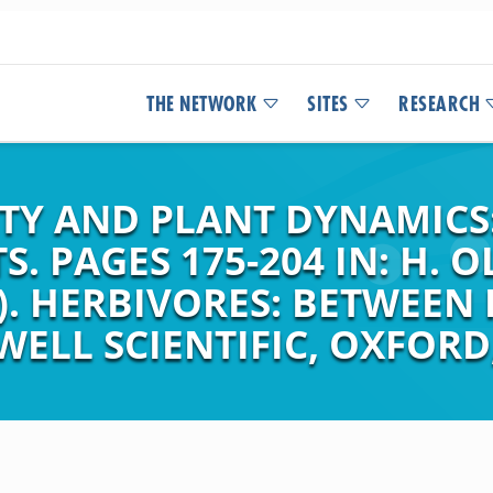
THE NETWORK
SITES
RESEARCH
ITY AND PLANT DYNAMIC
S. PAGES 175-204 IN: H. O
S). HERBIVORES: BETWEEN
ELL SCIENTIFIC, OXFORD,