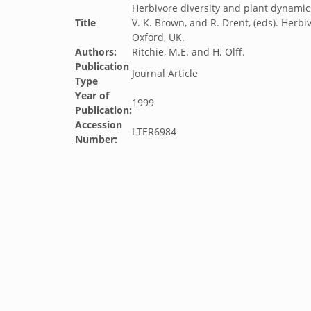
Herbivore diversity and plant dynamics
Title
V. K. Brown, and R. Drent, (eds). Herbi
Oxford, UK.
Authors:
Ritchie, M.E. and H. Olff.
Publication
Journal Article
Type
Year of
1999
Publication:
Accession
LTER6984
Number: