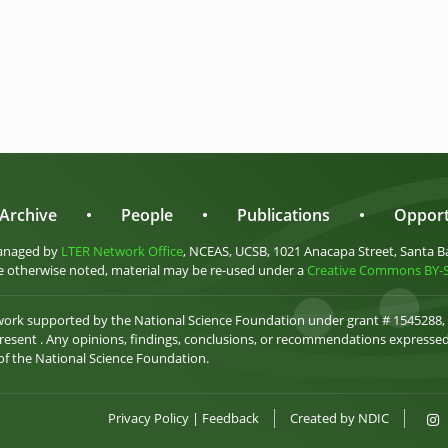
Archive
•
People
•
Publications
•
Opport
anaged by
LTER Network Office
, NCEAS, UCSB, 1021 Anacapa Street, Santa B
 otherwise noted, material may be re-used under a
Creative Commons BY-SA
 work supported by the National Science Foundation under grant # 1545288,
esent . Any opinions, findings, conclusions, or recommendations expressed 
 of the National Science Foundation.
Privacy Policy
|
Feedback
Created by
NDIC