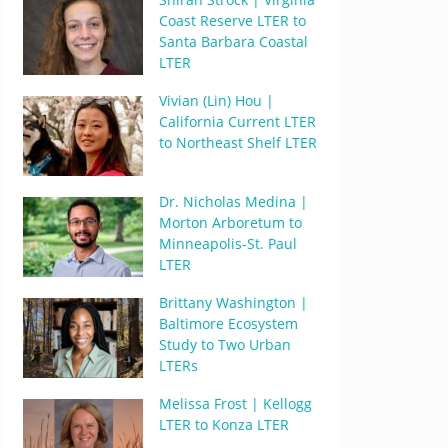
Coast Reserve LTER to
Santa Barbara Coastal
LTER
Vivian (Lin) Hou |
California Current LTER
to Northeast Shelf LTER
Dr. Nicholas Medina |
Morton Arboretum to
Minneapolis-St. Paul
LTER
Brittany Washington |
Baltimore Ecosystem
Study to Two Urban
LTERs
Melissa Frost | Kellogg
LTER to Konza LTER