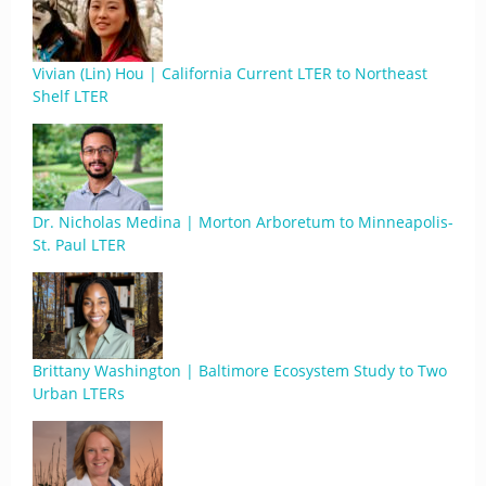
Vivian (Lin) Hou | California Current LTER to Northeast
Shelf LTER
Dr. Nicholas Medina | Morton Arboretum to Minneapolis-
St. Paul LTER
Brittany Washington | Baltimore Ecosystem Study to Two
Urban LTERs