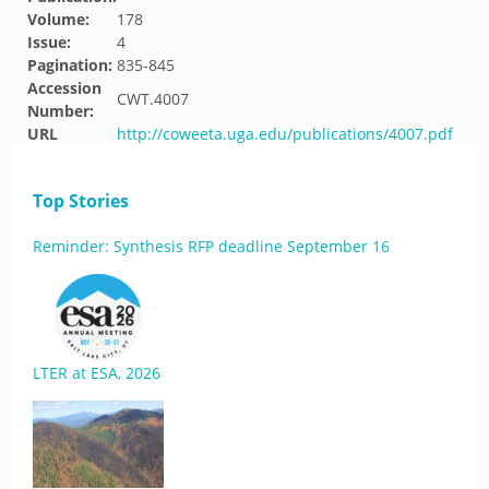
Volume:
178
Issue:
4
Pagination:
835-845
Accession
CWT.4007
Number:
URL
http://coweeta.uga.edu/publications/4007.pdf
Top Stories
Reminder: Synthesis RFP deadline September 16
LTER at ESA, 2026