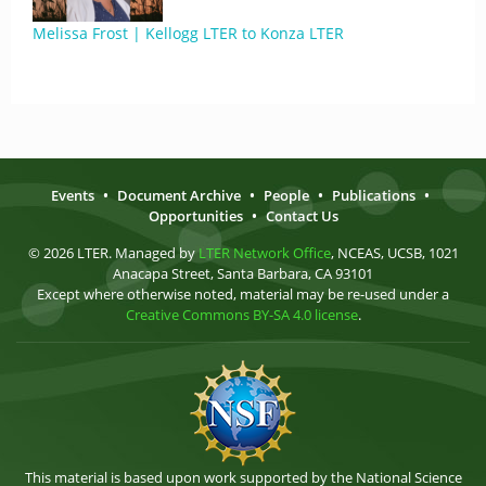
Melissa Frost | Kellogg LTER to Konza LTER
Events
•
Document Archive
•
People
•
Publications
•
Opportunities
•
Contact Us
© 2026 LTER. Managed by
LTER Network Office
, NCEAS, UCSB, 1021
Anacapa Street, Santa Barbara, CA 93101
Except where otherwise noted, material may be re-used under a
Creative Commons BY-SA 4.0 license
.
This material is based upon work supported by the National Science