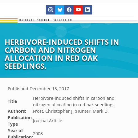
HERBIVORE-INDUCED SHIFTS IN
CARBON AND NITROGEN
ALLOCATION IN RED OAK
SEEDLINGS.
Published
December 15, 2017
Herbivore-induced shifts in carbon and
Title
nitrogen allocation in red oak seedlings.
Authors:
Frost, Christopher J. ;Hunter, Mark D.
Publication
Journal Article
Type
Year of
2008
Publication: