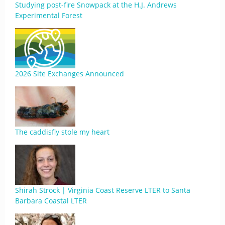
Studying post-fire Snowpack at the H.J. Andrews
Experimental Forest
2026 Site Exchanges Announced
The caddisfly stole my heart
Shirah Strock | Virginia Coast Reserve LTER to Santa
Barbara Coastal LTER