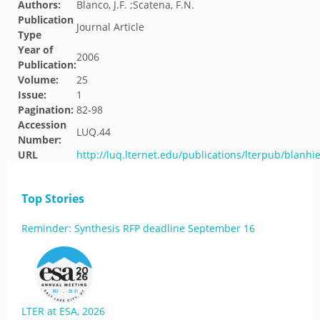
Authors:
Blanco, J.F. ;Scatena, F.N.
Publication
Journal Article
Type
Year of
2006
Publication:
Volume:
25
Issue:
1
Pagination:
82-98
Accession
LUQ.44
Number:
URL
http://luq.lternet.edu/publications/lterpub/blanhi
Top Stories
Reminder: Synthesis RFP deadline September 16
LTER at ESA, 2026