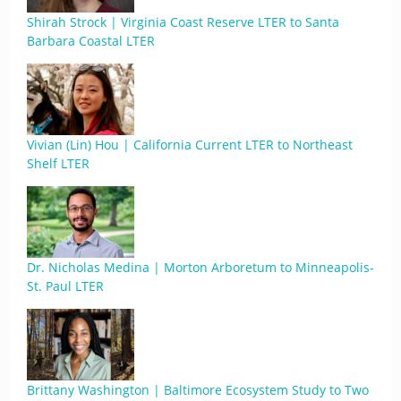
Shirah Strock | Virginia Coast Reserve LTER to Santa
Barbara Coastal LTER
Vivian (Lin) Hou | California Current LTER to Northeast
Shelf LTER
Dr. Nicholas Medina | Morton Arboretum to Minneapolis-
St. Paul LTER
Brittany Washington | Baltimore Ecosystem Study to Two