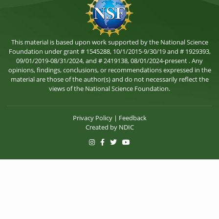
This material is based upon work supported by the National Science
Foundation under grant # 1545288, 10/1/2015-9/30/19 and # 1929393,
09/01/2019-08/31/2024, and # 2419138, 08/01/2024-present . Any
opinions, findings, conclusions, or recommendations expressed in the
material are those of the author(s) and do not necessarily reflect the
views of the National Science Foundation.
Privacy Policy
|
Feedback
Created by
NDIC