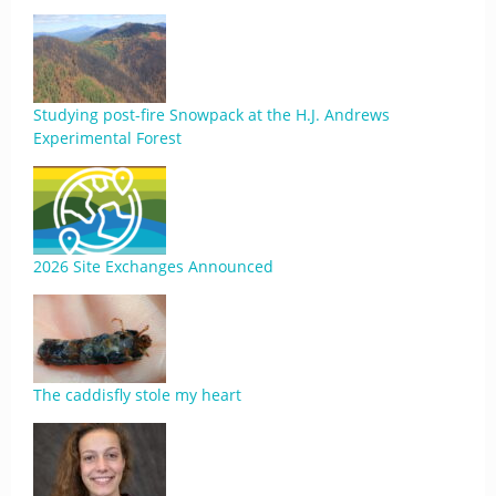
Studying post-fire Snowpack at the H.J. Andrews
Experimental Forest
2026 Site Exchanges Announced
The caddisfly stole my heart