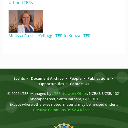
Urban LTERs
Melissa Frost | Kellogg LTER to Konza LTER
Events
•
Document Archive
•
People
•
Publications
•
Opportunities
•
Contact Us
© 2026 LTER. Managed by
LTER Network Office
, NCEAS, UCSB, 1021
Anacapa Street, Santa Barbara, CA 93101
Except where otherwise noted, material may be re-used under a
Creative Commons BY-SA 4.0 license
.