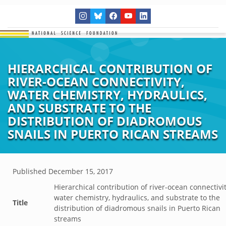
HIERARCHICAL CONTRIBUTION OF
RIVER-OCEAN CONNECTIVITY,
WATER CHEMISTRY, HYDRAULICS,
AND SUBSTRATE TO THE
DISTRIBUTION OF DIADROMOUS
SNAILS IN PUERTO RICAN STREAMS
Published
December 15, 2017
Hierarchical contribution of river-ocean connectivit
water chemistry, hydraulics, and substrate to the
Title
distribution of diadromous snails in Puerto Rican
streams