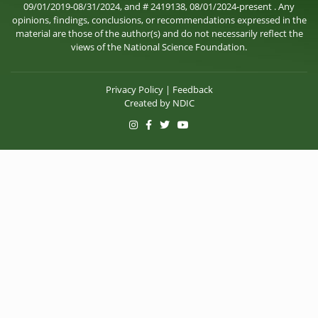
09/01/2019-08/31/2024, and # 2419138, 08/01/2024-present . Any
opinions, findings, conclusions, or recommendations expressed in the
material are those of the author(s) and do not necessarily reflect the
views of the National Science Foundation.
Privacy Policy
|
Feedback
Created by
NDIC