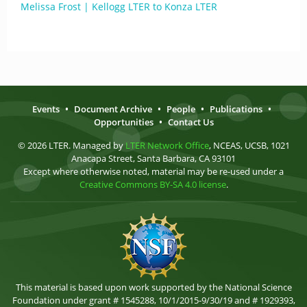
Melissa Frost | Kellogg LTER to Konza LTER
Events
•
Document Archive
•
People
•
Publications
•
Opportunities
•
Contact Us
© 2026 LTER. Managed by
LTER Network Office
, NCEAS, UCSB, 1021
Anacapa Street, Santa Barbara, CA 93101
Except where otherwise noted, material may be re-used under a
Creative Commons BY-SA 4.0 license
.
This material is based upon work supported by the National Science
Foundation under grant # 1545288, 10/1/2015-9/30/19 and # 1929393,