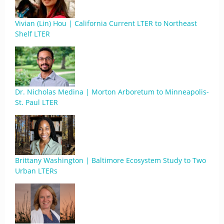
Vivian (Lin) Hou | California Current LTER to Northeast
Shelf LTER
Dr. Nicholas Medina | Morton Arboretum to Minneapolis-
St. Paul LTER
Brittany Washington | Baltimore Ecosystem Study to Two
Urban LTERs