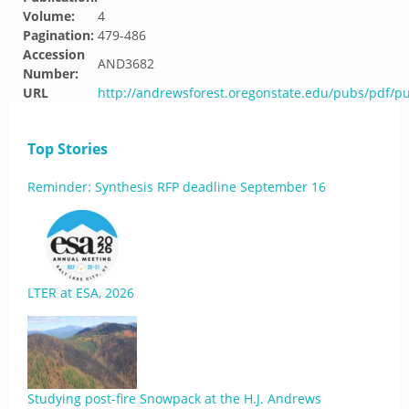
Volume:
4
Pagination:
479-486
Accession
AND3682
Number:
URL
http://andrewsforest.oregonstate.edu/pubs/pdf/p
Top Stories
Reminder: Synthesis RFP deadline September 16
LTER at ESA, 2026
Studying post-fire Snowpack at the H.J. Andrews