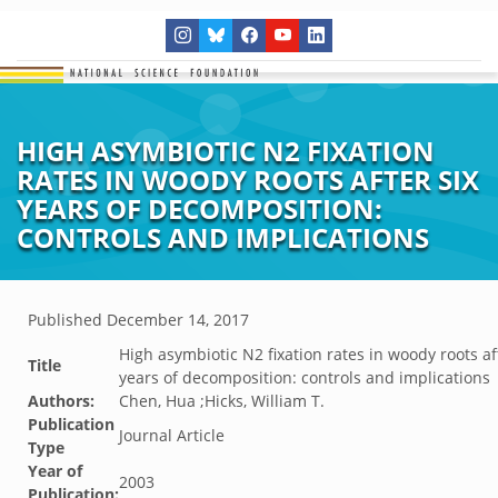
HIGH ASYMBIOTIC N2 FIXATION
RATES IN WOODY ROOTS AFTER SIX
YEARS OF DECOMPOSITION:
CONTROLS AND IMPLICATIONS
Published
December 14, 2017
High asymbiotic N2 fixation rates in woody roots af
Title
years of decomposition: controls and implications
Authors:
Chen, Hua ;Hicks, William T.
Publication
Journal Article
Type
Year of
2003
Publication: