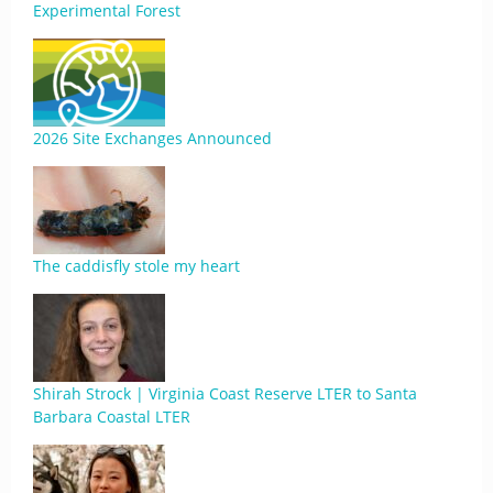
Experimental Forest
2026 Site Exchanges Announced
The caddisfly stole my heart
Shirah Strock | Virginia Coast Reserve LTER to Santa
Barbara Coastal LTER