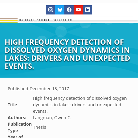
HIGH FREQUENCY DETECTION OF
DISSOLVED OXYGEN DYNAMICS IN
LAKES: DRIVERS AND UNEXPECTED
EVENTS.
Published
December 15, 2017
High frequency detection of dissolved oxygen
Title
dynamics in lakes: drivers and unexpected
events.
Authors:
Langman, Owen C.
Publication
Thesis
Type
Year of