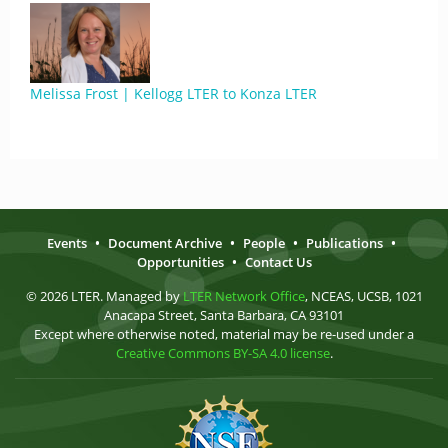
Melissa Frost | Kellogg LTER to Konza LTER
Events
•
Document Archive
•
People
•
Publications
•
Opportunities
•
Contact Us
© 2026 LTER. Managed by
LTER Network Office
, NCEAS, UCSB, 1021
Anacapa Street, Santa Barbara, CA 93101
Except where otherwise noted, material may be re-used under a
Creative Commons BY-SA 4.0 license
.