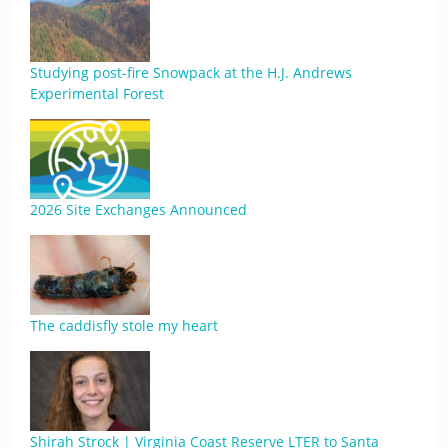
Studying post-fire Snowpack at the H.J. Andrews
Experimental Forest
2026 Site Exchanges Announced
The caddisfly stole my heart
Shirah Strock | Virginia Coast Reserve LTER to Santa