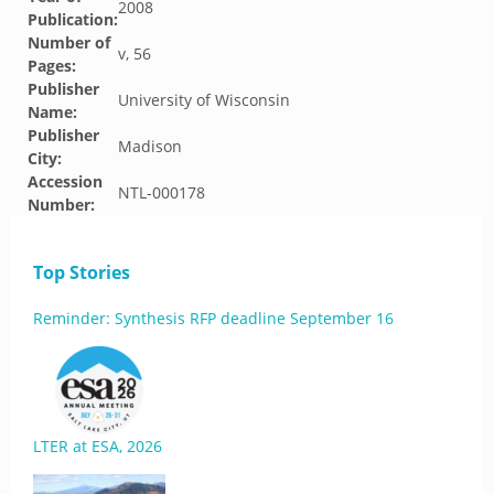
2008
Publication:
Number of
v, 56
Pages:
Publisher
University of Wisconsin
Name:
Publisher
Madison
City:
Accession
NTL-000178
Number:
Top Stories
Reminder: Synthesis RFP deadline September 16
LTER at ESA, 2026