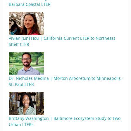
Barbara Coastal LTER
Vivian (Lin) Hou | California Current LTER to Northeast
Shelf LTER
Dr. Nicholas Medina | Morton Arboretum to Minneapolis-
St. Paul LTER
Brittany Washington | Baltimore Ecosystem Study to Two
Urban LTERs