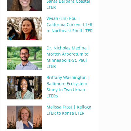
Santa Barbara Coastal
LTER
Vivian (Lin) Hou |
California Current LTER
to Northeast Shelf LTER
Dr. Nicholas Medina |
Morton Arboretum to
Minneapolis-St. Paul
LTER
Brittany Washington |
Baltimore Ecosystem
Study to Two Urban
LTERs
Melissa Frost | Kellogg
LTER to Konza LTER