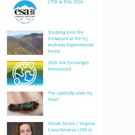
LTER at ESA, 2026
Studying post-fire
Snowpack at the H.J.
Andrews Experimental
Forest
2026 Site Exchanges
Announced
The caddisfly stole my
heart
Shirah Strock | Virginia
Coast Reserve LTER to