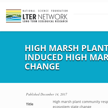
HIGH MARSH PLANT
INDUCED HIGH MAR
CHANGE
Published
December 14, 2017
High marsh plant community respo
Title
ecosystem state change