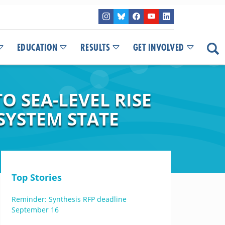
EDUCATION
RESULTS
GET INVOLVED
 SEA-LEVEL RISE
SYSTEM STATE
Top Stories
Reminder: Synthesis RFP deadline
September 16