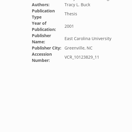
Authors:
Tracy L. Buck
Publication
Thesis
Type
Year of
2001
Publication:
Publisher
East Carolina University
Name:
Publisher City:
Greenville, NC
Accession
VCR_10123829_11
Number: