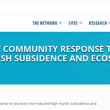
THE NETWORK
SITES
RESEARCH
 COMMUNITY RESPONSE TO
SH SUBSIDENCE AND ECO
nse to sea-level rise induced high marsh subsidence and