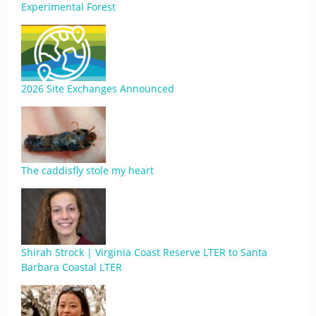
Experimental Forest
2026 Site Exchanges Announced
The caddisfly stole my heart
Shirah Strock | Virginia Coast Reserve LTER to Santa
Barbara Coastal LTER