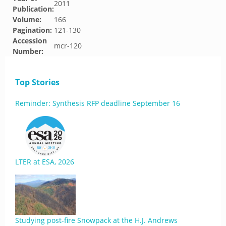
2011
Publication:
Volume:
166
Pagination:
121-130
Accession
mcr-120
Number:
Top Stories
Reminder: Synthesis RFP deadline September 16
LTER at ESA, 2026
Studying post-fire Snowpack at the H.J. Andrews