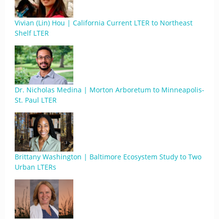
Vivian (Lin) Hou | California Current LTER to Northeast
Shelf LTER
Dr. Nicholas Medina | Morton Arboretum to Minneapolis-
St. Paul LTER
Brittany Washington | Baltimore Ecosystem Study to Two
Urban LTERs