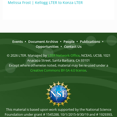
Melissa Frost | Kellogg LTER to Konza LTER
Events
•
Document Archive
•
People
•
Publications
•
Opportunities
•
Contact Us
© 2026 LTER. Managed by
LTER Network Office
, NCEAS, UCSB, 1021
Anacapa Street, Santa Barbara, CA 93101
Except where otherwise noted, material may be re-used under a
Creative Commons BY-SA 4.0 license
.
This material is based upon work supported by the National Science
Foundation under grant # 1545288, 10/1/2015-9/30/19 and # 1929393,