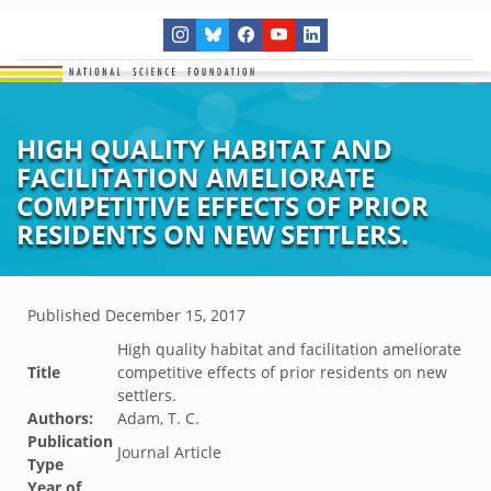
HIGH QUALITY HABITAT AND
FACILITATION AMELIORATE
COMPETITIVE EFFECTS OF PRIOR
RESIDENTS ON NEW SETTLERS.
Published
December 15, 2017
High quality habitat and facilitation ameliorate
Title
competitive effects of prior residents on new
settlers.
Authors:
Adam, T. C.
Publication
Journal Article
Type
Year of