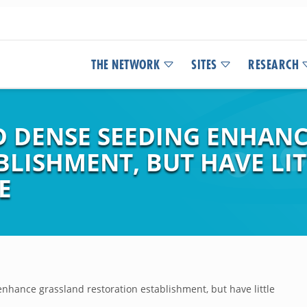
THE NETWORK
SITES
RESEARCH
D DENSE SEEDING ENHAN
LISHMENT, BUT HAVE LIT
E
nhance grassland restoration establishment, but have little