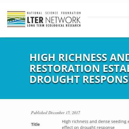
HIGH RICHNESS AN
RESTORATION ESTAB
DROUGHT RESPONS
Published
December 15, 2017
High richness and dense seeding e
Title
effect on drought response