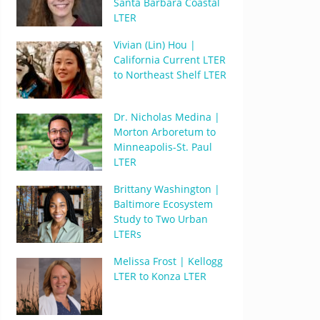
Santa Barbara Coastal
LTER
Vivian (Lin) Hou |
California Current LTER
to Northeast Shelf LTER
Dr. Nicholas Medina |
Morton Arboretum to
Minneapolis-St. Paul
LTER
Brittany Washington |
Baltimore Ecosystem
Study to Two Urban
LTERs
Melissa Frost | Kellogg
LTER to Konza LTER