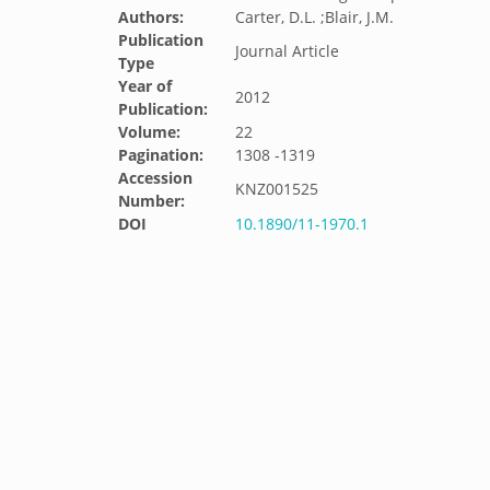
Authors:
Carter, D.L. ;Blair, J.M.
Publication
Journal Article
Type
Year of
2012
Publication:
Volume:
22
Pagination:
1308 -1319
Accession
KNZ001525
Number:
DOI
10.1890/11-1970.1