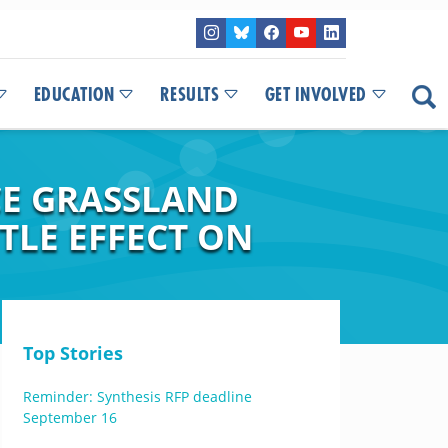
EDUCATION
RESULTS
GET INVOLVED
CE GRASSLAND
TLE EFFECT ON
Top Stories
Reminder: Synthesis RFP deadline
September 16