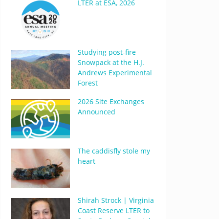
LTER at ESA, 2026
Studying post-fire
Snowpack at the H.J.
Andrews Experimental
Forest
2026 Site Exchanges
Announced
The caddisfly stole my
heart
Shirah Strock | Virginia
Coast Reserve LTER to