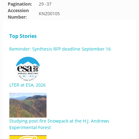
Pagination:
29 -37
Accession
KNZ00105
Number:
Top Stories
Reminder: Synthesis RFP deadline September 16
LTER at ESA, 2026
Studying post-fire Snowpack at the H.J. Andrews
Experimental Forest