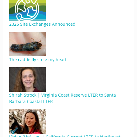
2026 Site Exchanges Announced
The caddisfly stole my heart
Shirah Strock | Virginia Coast Reserve LTER to Santa
Barbara Coastal LTER
Vivian (Lin) Hou | California Current LTER to Northeast