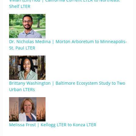
Shelf LTER
Dr. Nicholas Medina | Morton Arboretum to Minneapolis-
St. Paul LTER
Brittany Washington | Baltimore Ecosystem Study to Two
Urban LTERs
Melissa Frost | Kellogg LTER to Konza LTER