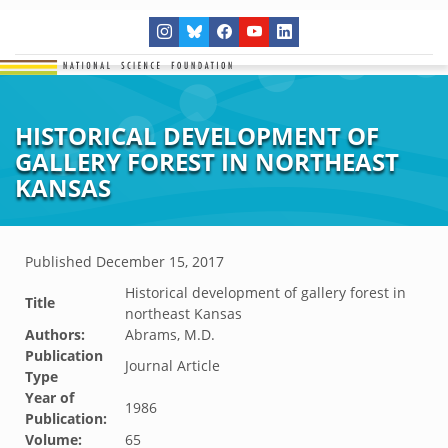
HISTORICAL DEVELOPMENT OF
GALLERY FOREST IN NORTHEAST
KANSAS
Published
December 15, 2017
Historical development of gallery forest in
Title
northeast Kansas
Authors:
Abrams, M.D.
Publication
Journal Article
Type
Year of
1986
Publication:
Volume:
65