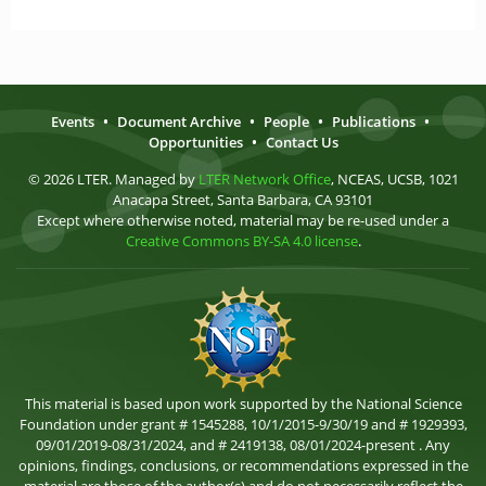
Events
•
Document Archive
•
People
•
Publications
•
Opportunities
•
Contact Us
© 2026 LTER. Managed by
LTER Network Office
, NCEAS, UCSB, 1021
Anacapa Street, Santa Barbara, CA 93101
Except where otherwise noted, material may be re-used under a
Creative Commons BY-SA 4.0 license
.
This material is based upon work supported by the National Science
Foundation under grant # 1545288, 10/1/2015-9/30/19 and # 1929393,
09/01/2019-08/31/2024, and # 2419138, 08/01/2024-present . Any
opinions, findings, conclusions, or recommendations expressed in the