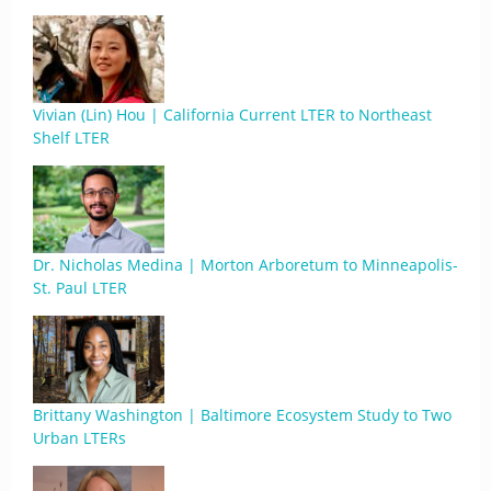
Vivian (Lin) Hou | California Current LTER to Northeast
Shelf LTER
Dr. Nicholas Medina | Morton Arboretum to Minneapolis-
St. Paul LTER
Brittany Washington | Baltimore Ecosystem Study to Two
Urban LTERs