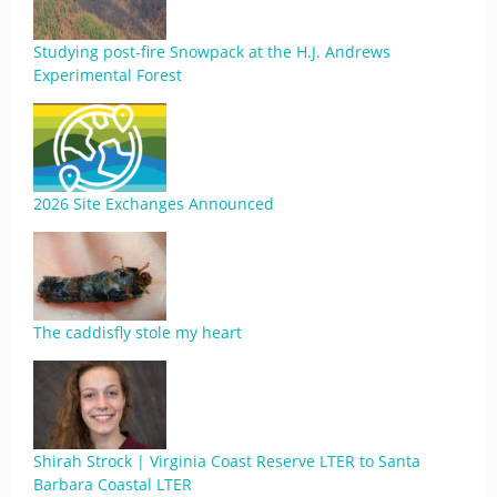
Studying post-fire Snowpack at the H.J. Andrews
Experimental Forest
2026 Site Exchanges Announced
The caddisfly stole my heart
Shirah Strock | Virginia Coast Reserve LTER to Santa
Barbara Coastal LTER