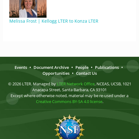
Melissa Frost | Kellogg LTER to Konza LTER
Events
•
Document Archive
•
People
•
Publications
•
Opportunities
•
Contact Us
© 2026 LTER. Managed by
LTER Network Office
, NCEAS, UCSB, 1021
Anacapa Street, Santa Barbara, CA 93101
Except where otherwise noted, material may be re-used under a
Creative Commons BY-SA 4.0 license
.