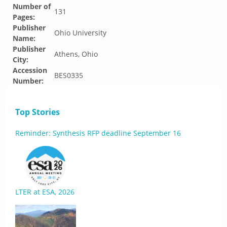
Number of
131
Pages:
Publisher
Ohio University
Name:
Publisher
Athens, Ohio
City:
Accession
BES0335
Number:
Top Stories
Reminder: Synthesis RFP deadline September 16
LTER at ESA, 2026