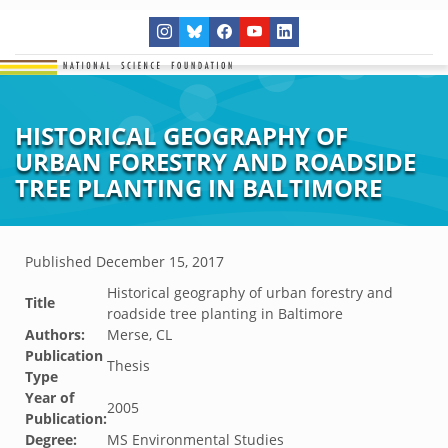
HISTORICAL GEOGRAPHY OF
URBAN FORESTRY AND ROADSIDE
TREE PLANTING IN BALTIMORE
Published
December 15, 2017
Historical geography of urban forestry and
Title
roadside tree planting in Baltimore
Authors:
Merse, CL
Publication
Thesis
Type
Year of
2005
Publication:
Degree:
MS Environmental Studies