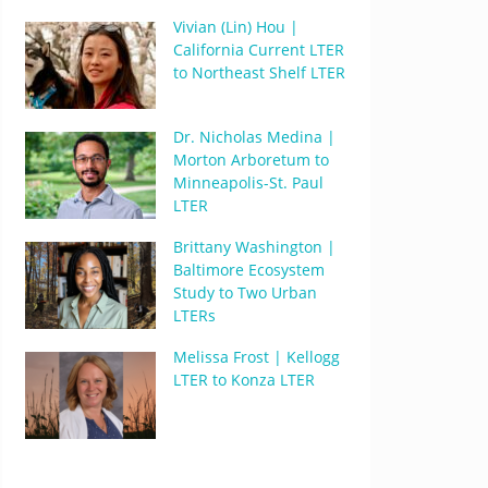
Vivian (Lin) Hou |
California Current LTER
to Northeast Shelf LTER
Dr. Nicholas Medina |
Morton Arboretum to
Minneapolis-St. Paul
LTER
Brittany Washington |
Baltimore Ecosystem
Study to Two Urban
LTERs
Melissa Frost | Kellogg
LTER to Konza LTER