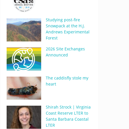
Studying post-fire
Snowpack at the H.J.
Andrews Experimental
Forest
2026 Site Exchanges
Announced
The caddisfly stole my
heart
Shirah Strock | Virginia
Coast Reserve LTER to
Santa Barbara Coastal
LTER