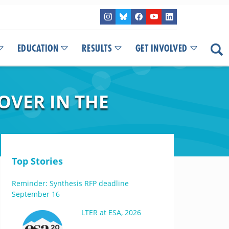
EDUCATION
RESULTS
GET INVOLVED
OVER IN THE
Top Stories
Reminder: Synthesis RFP deadline
September 16
LTER at ESA, 2026