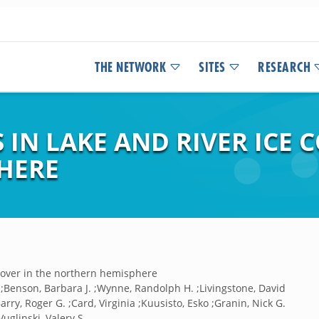
THE NETWORK
SITES
RESEARCH
 IN LAKE AND RIVER ICE C
HERE
e cover in the northern hemisphere
 ;Benson, Barbara J. ;Wynne, Randolph H. ;Livingstone, David
arry, Roger G. ;Card, Virginia ;Kuusisto, Esko ;Granin, Nick G.
uglinski, Valery S.