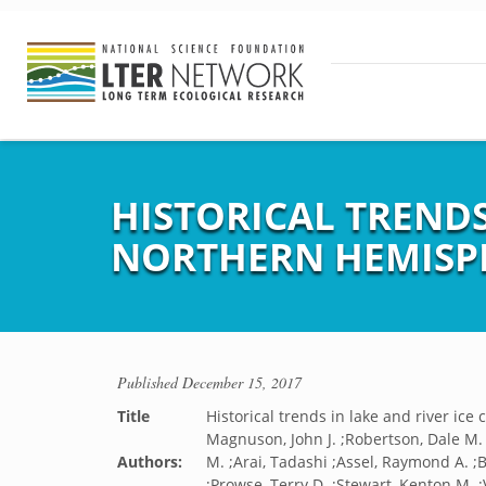
HISTORICAL TRENDS
NORTHERN HEMISP
Published
December 15, 2017
Title
Historical trends in lake and river ic
Magnuson, John J. ;Robertson, Dale M.
Authors:
M. ;Arai, Tadashi ;Assel, Raymond A. ;B
;Prowse, Terry D. ;Stewart, Kenton M. ;V