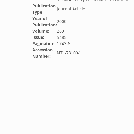
Publication
Journal Article
Type
Year of
2000
Publication:
Volume:
289
Issue:
5485
Pagination:
1743-6
Accession
NTL-731094
Number: