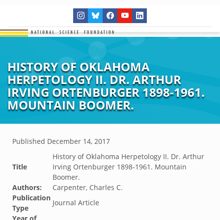
HISTORY OF OKLAHOMA
HERPETOLOGY II. DR. ARTHUR
IRVING ORTENBURGER 1898-1961.
MOUNTAIN BOOMER.
Published
December 14, 2017
History of Oklahoma Herpetology II. Dr. Arthur
Title
Irving Ortenburger 1898-1961. Mountain
Boomer.
Authors:
Carpenter, Charles C.
Publication
Journal Article
Type
Year of