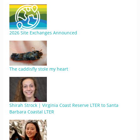
2026 Site Exchanges Announced
The caddisfly stole my heart
Shirah Strock | Virginia Coast Reserve LTER to Santa
Barbara Coastal LTER