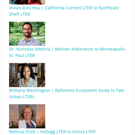
Vivian (Lin) Hou | California Current LTER to Northeast
Shelf LTER
Dr. Nicholas Medina | Morton Arboretum to Minneapolis-
St. Paul LTER
Brittany Washington | Baltimore Ecosystem Study to Two
Urban LTERs
Melissa Frost | Kellogg LTER to Konza LTER