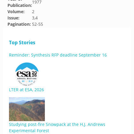
1977
Publication:
Volume:
2
Issue:
3,4
Pagination:
52-55
Top Stories
Reminder: Synthesis RFP deadline September 16
LTER at ESA, 2026
Studying post-fire Snowpack at the H.J. Andrews
Experimental Forest