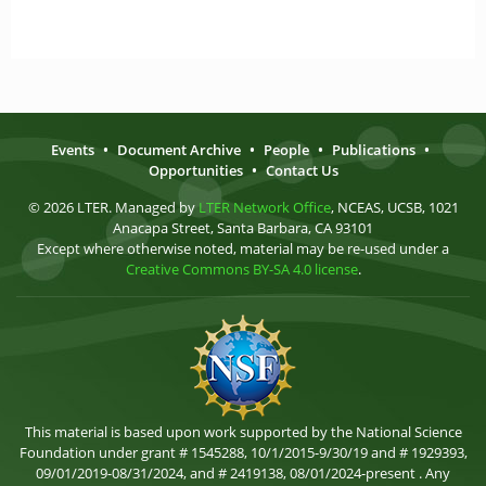
Events
•
Document Archive
•
People
•
Publications
•
Opportunities
•
Contact Us
© 2026 LTER. Managed by
LTER Network Office
, NCEAS, UCSB, 1021
Anacapa Street, Santa Barbara, CA 93101
Except where otherwise noted, material may be re-used under a
Creative Commons BY-SA 4.0 license
.
This material is based upon work supported by the National Science
Foundation under grant # 1545288, 10/1/2015-9/30/19 and # 1929393,
09/01/2019-08/31/2024, and # 2419138, 08/01/2024-present . Any