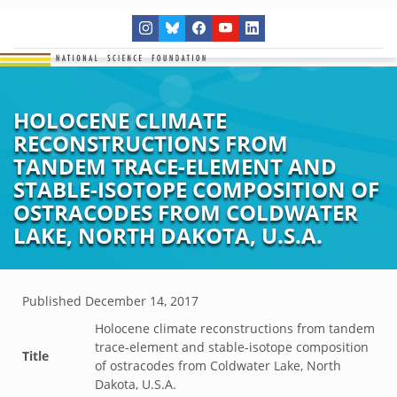
HOLOCENE CLIMATE
RECONSTRUCTIONS FROM
TANDEM TRACE-ELEMENT AND
STABLE-ISOTOPE COMPOSITION OF
OSTRACODES FROM COLDWATER
LAKE, NORTH DAKOTA, U.S.A.
Published
December 14, 2017
Holocene climate reconstructions from tandem
trace-element and stable-isotope composition
Title
of ostracodes from Coldwater Lake, North
Dakota, U.S.A.