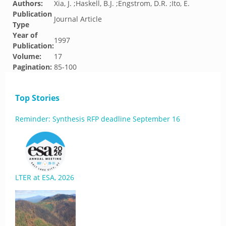
Authors:
Xia, J. ;Haskell, B.J. ;Engstrom, D.R. ;Ito, E.
Publication
Journal Article
Type
Year of
1997
Publication:
Volume:
17
Pagination:
85-100
Top Stories
Reminder: Synthesis RFP deadline September 16
LTER at ESA, 2026