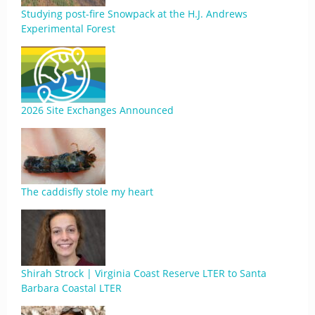
Studying post-fire Snowpack at the H.J. Andrews
Experimental Forest
2026 Site Exchanges Announced
The caddisfly stole my heart
Shirah Strock | Virginia Coast Reserve LTER to Santa
Barbara Coastal LTER