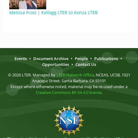
Melissa Frost | Kellogg LTER to Konza LTER
Events
•
Document Archive
•
People
•
Publications
•
Opportunities
•
Contact Us
© 2026 LTER. Managed by
LTER Network Office
, NCEAS, UCSB, 1021
Anacapa Street, Santa Barbara, CA 93101
Except where otherwise noted, material may be re-used under a
Creative Commons BY-SA 4.0 license
.