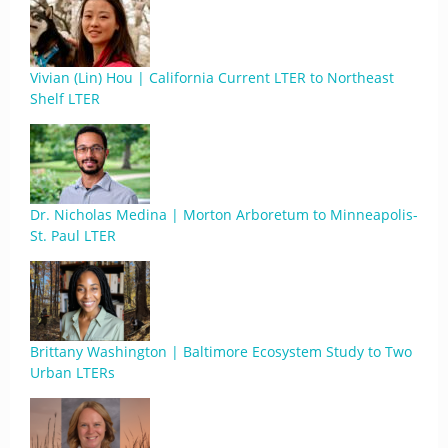
Vivian (Lin) Hou | California Current LTER to Northeast
Shelf LTER
Dr. Nicholas Medina | Morton Arboretum to Minneapolis-
St. Paul LTER
Brittany Washington | Baltimore Ecosystem Study to Two
Urban LTERs