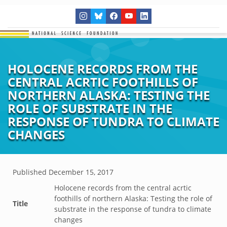
HOLOCENE RECORDS FROM THE
CENTRAL ACRTIC FOOTHILLS OF
NORTHERN ALASKA: TESTING THE
ROLE OF SUBSTRATE IN THE
RESPONSE OF TUNDRA TO CLIMATE
CHANGES
Published
December 15, 2017
Holocene records from the central acrtic
foothills of northern Alaska: Testing the role of
Title
substrate in the response of tundra to climate
changes