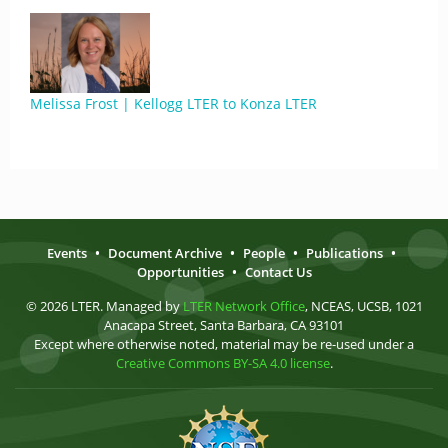
Melissa Frost | Kellogg LTER to Konza LTER
Events
•
Document Archive
•
People
•
Publications
•
Opportunities
•
Contact Us
© 2026 LTER. Managed by
LTER Network Office
, NCEAS, UCSB, 1021
Anacapa Street, Santa Barbara, CA 93101
Except where otherwise noted, material may be re-used under a
Creative Commons BY-SA 4.0 license
.