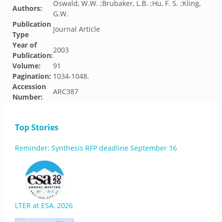
Oswald, W.W. ;Brubaker, L.B. ;Hu, F. S. ;Kling,
Authors:
G.W.
Publication
Journal Article
Type
Year of
2003
Publication:
Volume:
91
Pagination:
1034-1048.
Accession
ARC387
Number:
Top Stories
Reminder: Synthesis RFP deadline September 16
LTER at ESA, 2026