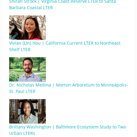
Shirah Strock | Virginia Coast Reserve LTER to Santa
Barbara Coastal LTER
Vivian (Lin) Hou | California Current LTER to Northeast
Shelf LTER
Dr. Nicholas Medina | Morton Arboretum to Minneapolis-
St. Paul LTER
Brittany Washington | Baltimore Ecosystem Study to Two
Urban LTERs