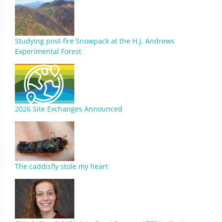
Studying post-fire Snowpack at the H.J. Andrews
Experimental Forest
2026 Site Exchanges Announced
The caddisfly stole my heart