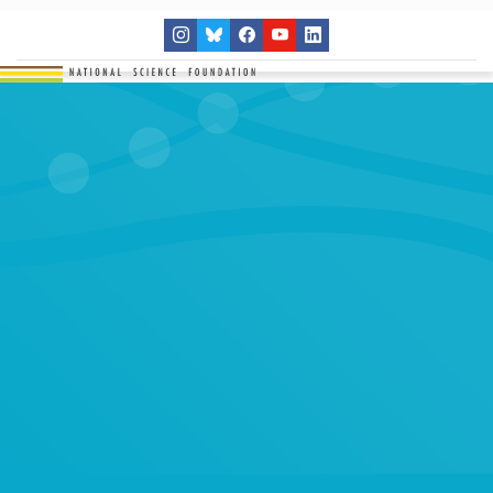
THE NETWORK
SITES
RESEARCH
EDUCATION
RESULTS
GET INVOLVED
Search
SEARCH
for: