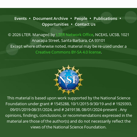
Events
•
Document Archive
•
People
•
Publications
•
Opportunities
•
Contact Us
© 2026 LTER. Managed by
LTER Network Office
, NCEAS, UCSB, 1021
Anacapa Street, Santa Barbara, CA 93101
Except where otherwise noted, material may be re-used under a
Creative Commons BY-SA 4.0 license
.
This material is based upon work supported by the National Science
Foundation under grant # 1545288, 10/1/2015-9/30/19 and # 1929393,
09/01/2019-08/31/2024, and # 2419138, 08/01/2024-present . Any
opinions, findings, conclusions, or recommendations expressed in the
material are those of the author(s) and do not necessarily reflect the
views of the National Science Foundation.