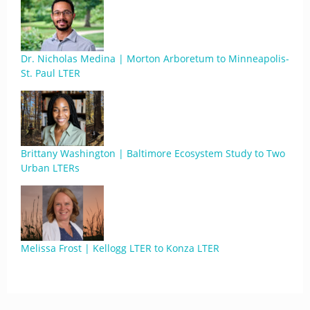
Dr. Nicholas Medina | Morton Arboretum to Minneapolis-
St. Paul LTER
Brittany Washington | Baltimore Ecosystem Study to Two
Urban LTERs
Melissa Frost | Kellogg LTER to Konza LTER