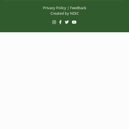
Privacy Policy
|
Feedback
Created by
NDIC