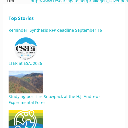
URL
http://www.researchgate.net/profile/Jon_Davenpo
Top Stories
Reminder: Synthesis RFP deadline September 16
LTER at ESA, 2026
Studying post-fire Snowpack at the H.J. Andrews
Experimental Forest