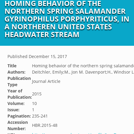
HOMING BEHAVIOR OF THE
NORTHERN SPRING SALAMANDER
GYRINOPHILUS PORPHYRITICUS, IN
A NORTHEREN UNITED STATES
HEADWATER STREAM
Published
December 15, 2017
Title
Homing behavior of the northern spring salamande
Authors:
Deitchler, Emily;M., Jon M. Davenport;H., Windsor 
Publication
Journal Article
Type
Year of
2015
Publication:
Volume:
10
Issue:
1
Pagination:
235-241
Accession
HBR.2015-48
Number: