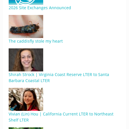
2026 Site Exchanges Announced
The caddisfly stole my heart
Shirah Strock | Virginia Coast Reserve LTER to Santa
Barbara Coastal LTER
Vivian (Lin) Hou | California Current LTER to Northeast
Shelf LTER