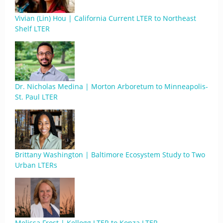
Vivian (Lin) Hou | California Current LTER to Northeast
Shelf LTER
Dr. Nicholas Medina | Morton Arboretum to Minneapolis-
St. Paul LTER
Brittany Washington | Baltimore Ecosystem Study to Two
Urban LTERs
Melissa Frost | Kellogg LTER to Konza LTER