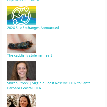
2026 Site Exchanges Announced
The caddisfly stole my heart
Shirah Strock | Virginia Coast Reserve LTER to Santa
Barbara Coastal LTER