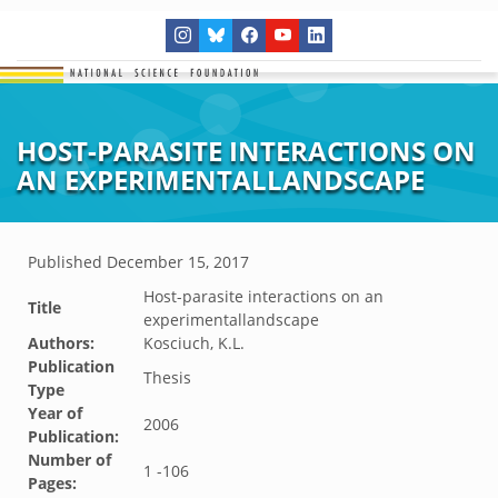
HOST-PARASITE INTERACTIONS ON
AN EXPERIMENTALLANDSCAPE
Published
December 15, 2017
Host-parasite interactions on an
Title
experimentallandscape
Authors:
Kosciuch, K.L.
Publication
Thesis
Type
Year of
2006
Publication:
Number of
1 -106
Pages: