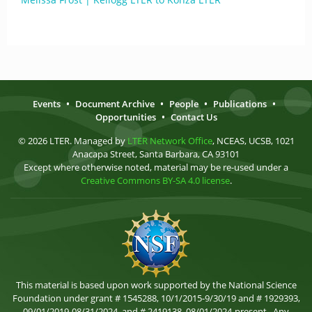
Events
•
Document Archive
•
People
•
Publications
•
Opportunities
•
Contact Us
© 2026 LTER. Managed by
LTER Network Office
, NCEAS, UCSB, 1021
Anacapa Street, Santa Barbara, CA 93101
Except where otherwise noted, material may be re-used under a
Creative Commons BY-SA 4.0 license
.
This material is based upon work supported by the National Science
Foundation under grant # 1545288, 10/1/2015-9/30/19 and # 1929393,
09/01/2019-08/31/2024, and # 2419138, 08/01/2024-present . Any