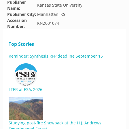
Publisher
Kansas State University
Name:
Publisher City:
Manhattan, KS
Accession
KNZ001074
Number:
Top Stories
Reminder: Synthesis RFP deadline September 16
LTER at ESA, 2026
Studying post-fire Snowpack at the H.J. Andrews
Experimental Forest