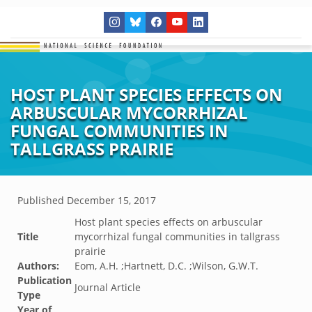
HOST PLANT SPECIES EFFECTS ON
ARBUSCULAR MYCORRHIZAL
FUNGAL COMMUNITIES IN
TALLGRASS PRAIRIE
Published
December 15, 2017
Host plant species effects on arbuscular
Title
mycorrhizal fungal communities in tallgrass
prairie
Authors:
Eom, A.H. ;Hartnett, D.C. ;Wilson, G.W.T.
Publication
Journal Article
Type
Year of