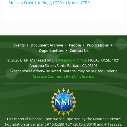
Melissa Frost | Kellogg LTER to Konza LTER
Events
•
Document Archive
•
People
•
Publications
•
Opportunities
•
Contact Us
© 2026 LTER. Managed by
LTER Network Office
, NCEAS, UCSB, 1021
Anacapa Street, Santa Barbara, CA 93101
Except where otherwise noted, material may be re-used under a
Creative Commons BY-SA 4.0 license
.
This material is based upon work supported by the National Science
Foundation under grant # 1545288, 10/1/2015-9/30/19 and # 1929393,