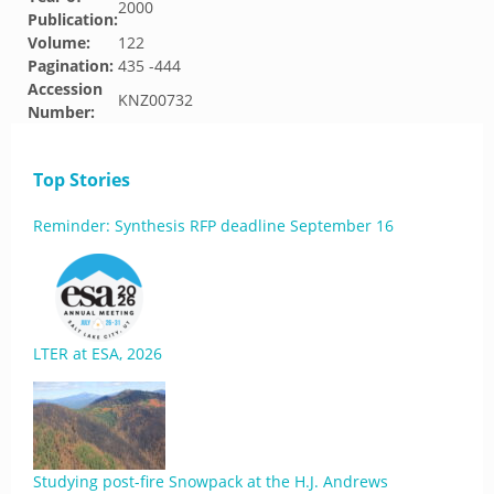
2000
Publication:
Volume:
122
Pagination:
435 -444
Accession
KNZ00732
Number:
Top Stories
Reminder: Synthesis RFP deadline September 16
LTER at ESA, 2026
Studying post-fire Snowpack at the H.J. Andrews