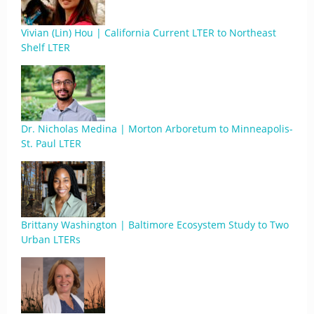
Vivian (Lin) Hou | California Current LTER to Northeast
Shelf LTER
Dr. Nicholas Medina | Morton Arboretum to Minneapolis-
St. Paul LTER
Brittany Washington | Baltimore Ecosystem Study to Two
Urban LTERs