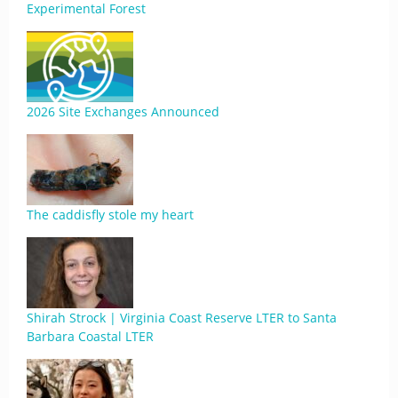
Experimental Forest
2026 Site Exchanges Announced
The caddisfly stole my heart
Shirah Strock | Virginia Coast Reserve LTER to Santa
Barbara Coastal LTER