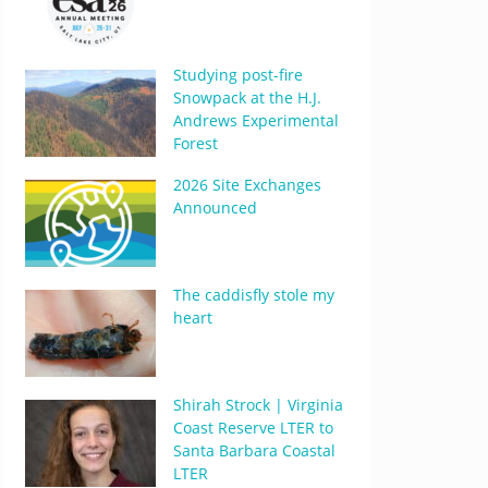
Studying post-fire
Snowpack at the H.J.
Andrews Experimental
Forest
2026 Site Exchanges
Announced
The caddisfly stole my
heart
Shirah Strock | Virginia
Coast Reserve LTER to
Santa Barbara Coastal
LTER