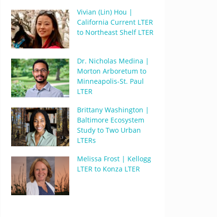
Vivian (Lin) Hou |
California Current LTER
to Northeast Shelf LTER
Dr. Nicholas Medina |
Morton Arboretum to
Minneapolis-St. Paul
LTER
Brittany Washington |
Baltimore Ecosystem
Study to Two Urban
LTERs
Melissa Frost | Kellogg
LTER to Konza LTER