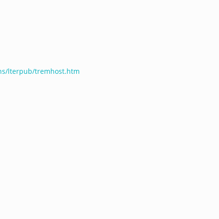
ons/lterpub/tremhost.htm