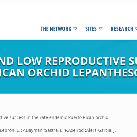
THE NETWORK
SITES
RESEARCH
AND LOW REPRODUCTIVE S
ICAN ORCHID LEPANTHESC
ctive success in the rate endemic Puerto Rican orchid
ebron, L. ;P.Bayman ;Sastre, I. ;F.Axelrod ;Alers-Garcia, J.