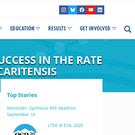
EDUCATION
RESULTS
GET INVOLVED
UCCESS IN THE RATE
ARITENSIS
Top Stories
Reminder: Synthesis RFP deadline
September 16
LTER at ESA, 2026