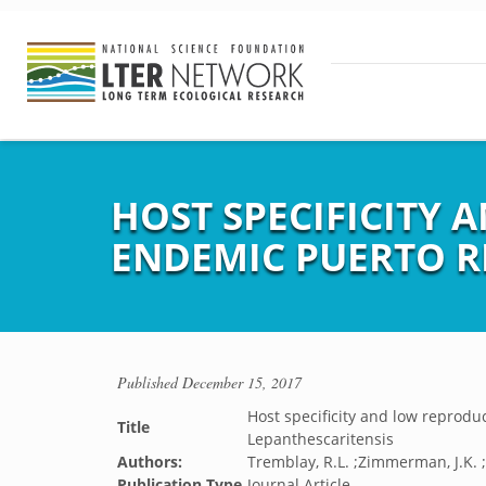
HOST SPECIFICITY 
ENDEMIC PUERTO R
Published
December 15, 2017
Host specificity and low reprodu
Title
Lepanthescaritensis
Authors:
Tremblay, R.L. ;Zimmerman, J.K. ;L
Publication Type
Journal Article