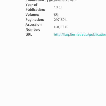
Year of
1998
Publication:
Volume:
85
Pagination:
297-304
Accession
LUQ.660
Number:
URL
http://luq.lternet.edu/publicati