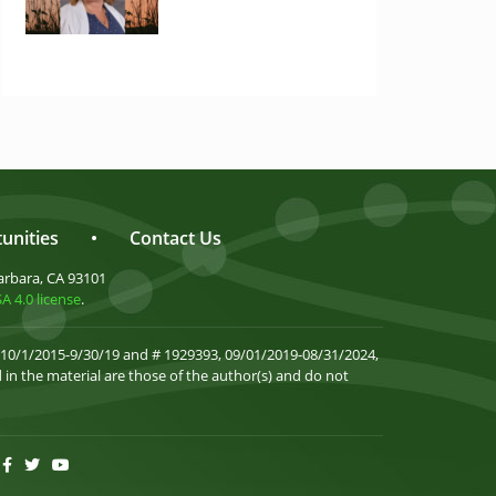
unities
•
Contact Us
arbara, CA 93101
 4.0 license
.
 10/1/2015-9/30/19 and # 1929393, 09/01/2019-08/31/2024,
in the material are those of the author(s) and do not