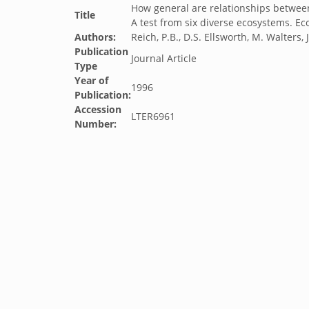
How general are relationships between 
Title
A test from six diverse ecosystems. Eco
Authors:
Reich, P.B., D.S. Ellsworth, M. Walters
Publication
Journal Article
Type
Year of
1996
Publication:
Accession
LTER6961
Number: