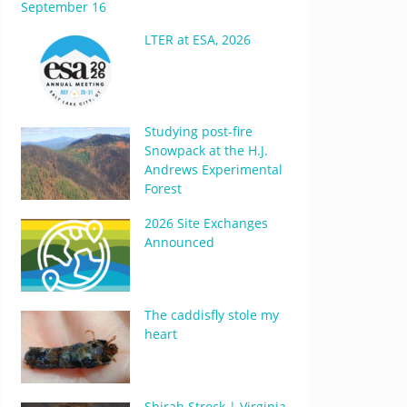
September 16
LTER at ESA, 2026
Studying post-fire
Snowpack at the H.J.
Andrews Experimental
Forest
2026 Site Exchanges
Announced
The caddisfly stole my
heart
Shirah Strock | Virginia