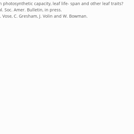
photosynthetic capacity, leaf life- span and other leaf traits?
l. Soc. Amer. Bulletin, in press.
, J. Vose, C. Gresham, J. Volin and W. Bowman.