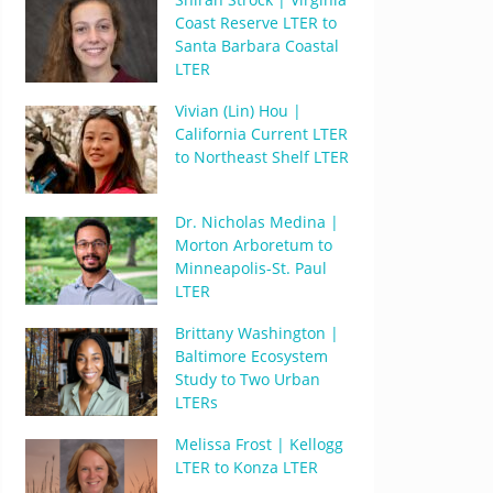
Coast Reserve LTER to
Santa Barbara Coastal
LTER
Vivian (Lin) Hou |
California Current LTER
to Northeast Shelf LTER
Dr. Nicholas Medina |
Morton Arboretum to
Minneapolis-St. Paul
LTER
Brittany Washington |
Baltimore Ecosystem
Study to Two Urban
LTERs
Melissa Frost | Kellogg
LTER to Konza LTER