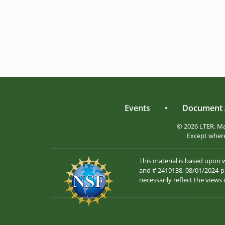
Events
•
Document 
© 2026 LTER. M
Except where
This material is based upon
and # 2419138, 08/01/2024-pr
necessarily reflect the views