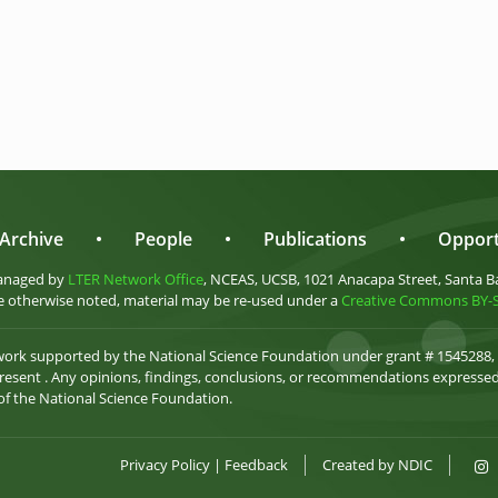
Archive
•
People
•
Publications
•
Opport
anaged by
LTER Network Office
, NCEAS, UCSB, 1021 Anacapa Street, Santa B
 otherwise noted, material may be re-used under a
Creative Commons BY-SA
 work supported by the National Science Foundation under grant # 1545288,
esent . Any opinions, findings, conclusions, or recommendations expressed 
 of the National Science Foundation.
Privacy Policy
|
Feedback
Created by
NDIC