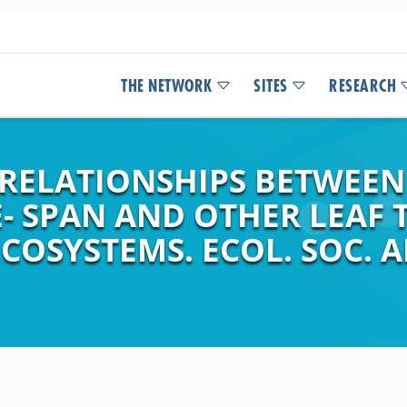
THE NETWORK
SITES
RESEARCH
RELATIONSHIPS BETWEE
E- SPAN AND OTHER LEAF T
COSYSTEMS. ECOL. SOC. A