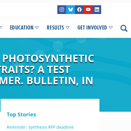
EDUCATION
RESULTS
GET INVOLVED
N PHOTOSYNTHETIC
RAITS? A TEST
MER. BULLETIN, IN
Top Stories
Reminder: Synthesis RFP deadline