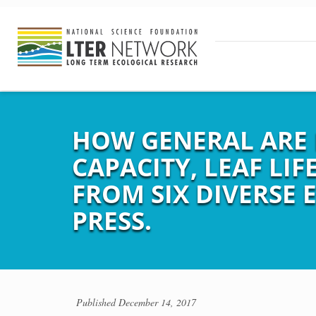
HOW GENERAL ARE 
CAPACITY, LEAF LIF
FROM SIX DIVERSE E
PRESS.
Published
December 14, 2017