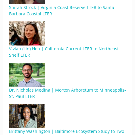
Shirah Strock | Virginia Coast Reserve LTER to Santa
Barbara Coastal LTER
Vivian (Lin) Hou | California Current LTER to Northeast
Shelf LTER
Dr. Nicholas Medina | Morton Arboretum to Minneapolis-
St. Paul LTER
Brittany Washington | Baltimore Ecosystem Study to Two