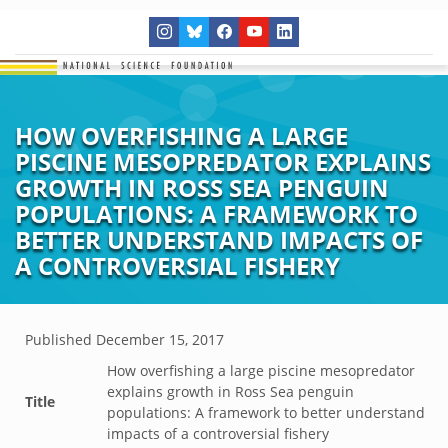
HOW OVERFISHING A LARGE
PISCINE MESOPREDATOR EXPLAINS
GROWTH IN ROSS SEA PENGUIN
POPULATIONS: A FRAMEWORK TO
BETTER UNDERSTAND IMPACTS OF
A CONTROVERSIAL FISHERY
Published
December 15, 2017
How overfishing a large piscine mesopredator
explains growth in Ross Sea penguin
Title
populations: A framework to better understand
impacts of a controversial fishery