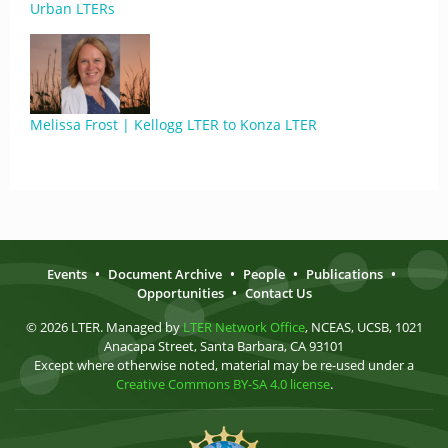
Urban LTERs
Melissa Frost | Kellogg LTER to Konza LTER
Events
•
Document Archive
•
People
•
Publications
•
Opportunities
•
Contact Us
© 2026 LTER. Managed by
LTER Network Office
, NCEAS, UCSB, 1021
Anacapa Street, Santa Barbara, CA 93101
Except where otherwise noted, material may be re-used under a
Creative Commons BY-SA 4.0 license
.