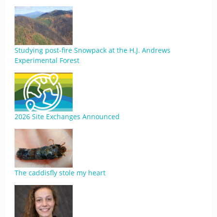
Studying post-fire Snowpack at the H.J. Andrews
Experimental Forest
2026 Site Exchanges Announced
The caddisfly stole my heart