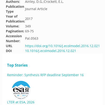
Authors:
Ainley, D.G.;Crockett, E.L.
Publication
Journal Article
Type
Year of
2017
Publication:
Volume:
349
Pagination:
69-75
Accession
Pal.0563
Number:
URL
https://doi.org/10.1016/j.ecolmodel.2016.12.021
DOI
10.1016/j.ecolmodel.2016.12.021
Top Stories
Reminder: Synthesis RFP deadline September 16
LTER at ESA, 2026