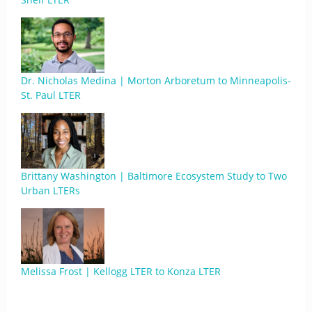
Dr. Nicholas Medina | Morton Arboretum to Minneapolis-
St. Paul LTER
Brittany Washington | Baltimore Ecosystem Study to Two
Urban LTERs
Melissa Frost | Kellogg LTER to Konza LTER