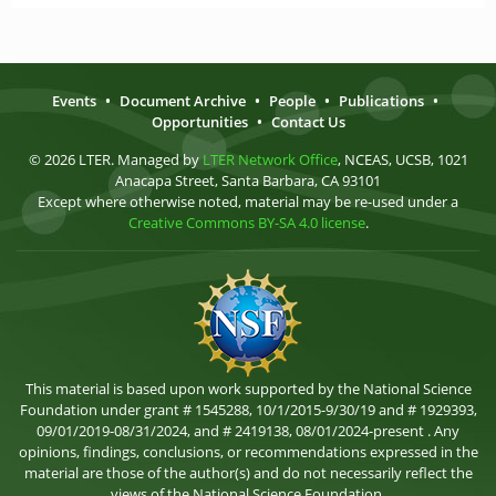
Events
•
Document Archive
•
People
•
Publications
•
Opportunities
•
Contact Us
© 2026 LTER. Managed by
LTER Network Office
, NCEAS, UCSB, 1021
Anacapa Street, Santa Barbara, CA 93101
Except where otherwise noted, material may be re-used under a
Creative Commons BY-SA 4.0 license
.
This material is based upon work supported by the National Science
Foundation under grant # 1545288, 10/1/2015-9/30/19 and # 1929393,
09/01/2019-08/31/2024, and # 2419138, 08/01/2024-present . Any
opinions, findings, conclusions, or recommendations expressed in the
material are those of the author(s) and do not necessarily reflect the
views of the National Science Foundation.