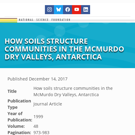
HOW SOILS STRUCTURE
COMMUNITIES IN THE MCMURDO
DRY VALLEYS, ANTARCTICA
Published
December 14, 2017
How soils structure communities in the
Title
McMurdo Dry Valleys, Antarctica
Publication
Journal Article
Type
Year of
1999
Publication:
Volume:
48
Pagination:
973-983