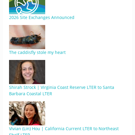
2026 Site Exchanges Announced
The caddisfly stole my heart
Shirah Strock | Virginia Coast Reserve LTER to Santa
Barbara Coastal LTER
Vivian (Lin) Hou | California Current LTER to Northeast
Shelf LTER