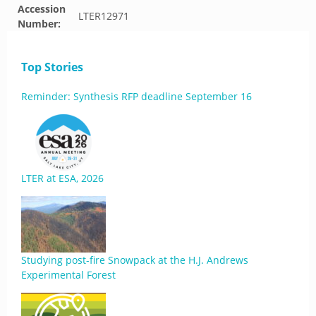
Accession
LTER12971
Number:
Top Stories
Reminder: Synthesis RFP deadline September 16
LTER at ESA, 2026
Studying post-fire Snowpack at the H.J. Andrews
Experimental Forest