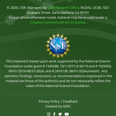
© 2026 LTER. Managed by
LTER Network Office
, NCEAS, UCSB, 1021
Anacapa Street, Santa Barbara, CA 93101
Except where otherwise noted, material may be re-used under a
Creative Commons BY-SA 4.0 license
.
This material is based upon work supported by the National Science
Foundation under grant # 1545288, 10/1/2015-9/30/19 and # 1929393,
09/01/2019-08/31/2024, and # 2419138, 08/01/2024-present . Any
opinions, findings, conclusions, or recommendations expressed in the
material are those of the author(s) and do not necessarily reflect the
views of the National Science Foundation.
Privacy Policy
|
Feedback
Created by
NDIC