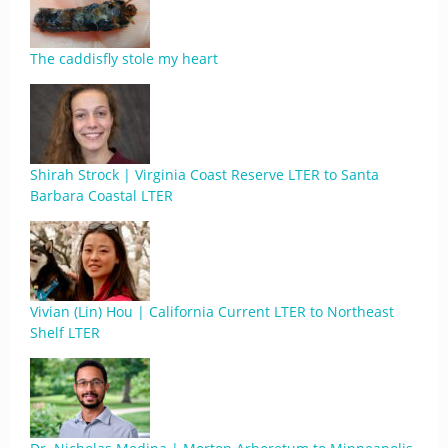
The caddisfly stole my heart
Shirah Strock | Virginia Coast Reserve LTER to Santa
Barbara Coastal LTER
Vivian (Lin) Hou | California Current LTER to Northeast
Shelf LTER