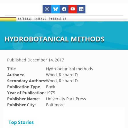
HYDROBOTANICAL METHODS
Published
December 14, 2017
Title
Hydrobotanical methods
Authors:
Wood, Richard D.
Secondary Authors:
Wood, Richard D.
Publication Type
Book
Year of Publication:
1975
Publisher Name:
University Park Press
Publisher City:
Baltimore
Top Stories