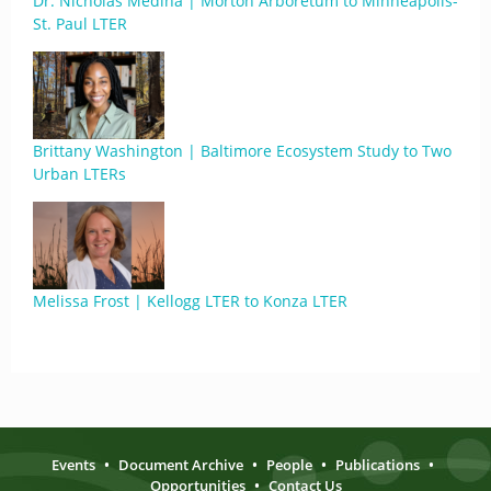
Dr. Nicholas Medina | Morton Arboretum to Minneapolis-
St. Paul LTER
Brittany Washington | Baltimore Ecosystem Study to Two
Urban LTERs
Melissa Frost | Kellogg LTER to Konza LTER
Events
•
Document Archive
•
People
•
Publications
•
Opportunities
•
Contact Us