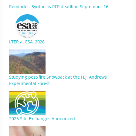
Reminder: Synthesis RFP deadline September 16
LTER at ESA, 2026
Studying post-fire Snowpack at the H.J. Andrews
Experimental Forest
2026 Site Exchanges Announced