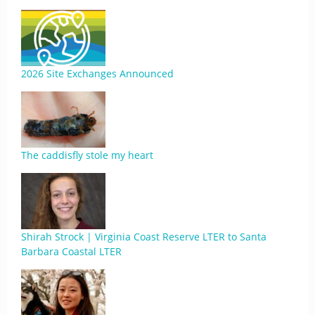
2026 Site Exchanges Announced
The caddisfly stole my heart
Shirah Strock | Virginia Coast Reserve LTER to Santa
Barbara Coastal LTER