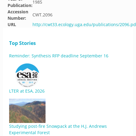
1985
Publication:
Accession
CWT.2096
Number:
URL
http://cwt33.ecology.uga.edu/publications/2096.pd
Top Stories
Reminder: Synthesis RFP deadline September 16
LTER at ESA, 2026
Studying post-fire Snowpack at the H.J. Andrews
Experimental Forest