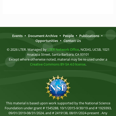
Events
•
Document Archive
•
People
•
Publications
•
Opportunities
•
Contact Us
© 2026 LTER. Managed by
LTER Network Office
, NCEAS, UCSB, 1021
Anacapa Street, Santa Barbara, CA 93101
Except where otherwise noted, material may be re-used under a
Creative Commons BY-SA 4.0 license
.
This material is based upon work supported by the National Science
Foundation under grant # 1545288, 10/1/2015-9/30/19 and # 1929393,
09/01/2019-08/31/2024, and # 2419138, 08/01/2024-present . Any