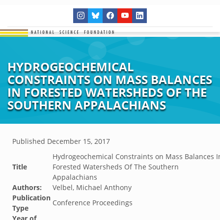
HYDROGEOCHEMICAL
CONSTRAINTS ON MASS BALANCES
IN FORESTED WATERSHEDS OF THE
SOUTHERN APPALACHIANS
Published
December 15, 2017
Hydrogeochemical Constraints on Mass Balances I
Title
Forested Watersheds Of The Southern
Appalachians
Authors:
Velbel, Michael Anthony
Publication
Conference Proceedings
Type
Year of