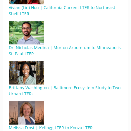
Vivian (Lin) Hou | California Current LTER to Northeast
Shelf LTER
Dr. Nicholas Medina | Morton Arboretum to Minneapolis-
St. Paul LTER
Brittany Washington | Baltimore Ecosystem Study to Two
Urban LTERs
Melissa Frost | Kellogg LTER to Konza LTER