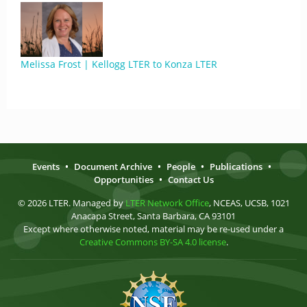
Melissa Frost | Kellogg LTER to Konza LTER
Events
•
Document Archive
•
People
•
Publications
•
Opportunities
•
Contact Us
© 2026 LTER. Managed by
LTER Network Office
, NCEAS, UCSB, 1021
Anacapa Street, Santa Barbara, CA 93101
Except where otherwise noted, material may be re-used under a
Creative Commons BY-SA 4.0 license
.