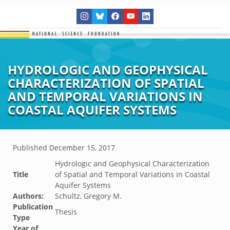
HYDROLOGIC AND GEOPHYSICAL
CHARACTERIZATION OF SPATIAL
AND TEMPORAL VARIATIONS IN
COASTAL AQUIFER SYSTEMS
Published
December 15, 2017
Hydrologic and Geophysical Characterization
Title
of Spatial and Temporal Variations in Coastal
Aquifer Systems
Authors:
Schultz, Gregory M.
Publication
Thesis
Type
Year of