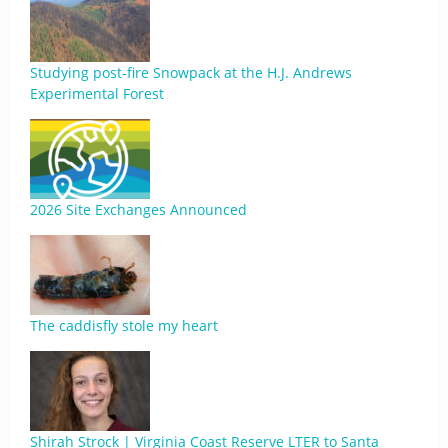
Studying post-fire Snowpack at the H.J. Andrews
Experimental Forest
2026 Site Exchanges Announced
The caddisfly stole my heart
Shirah Strock | Virginia Coast Reserve LTER to Santa