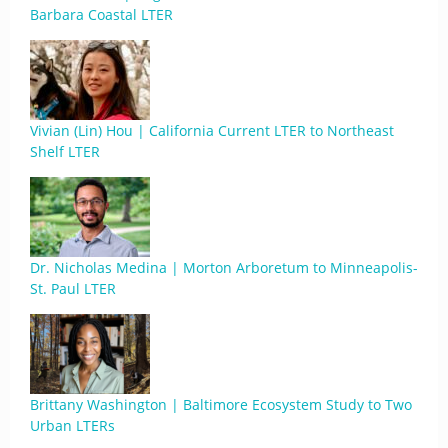
Barbara Coastal LTER
Vivian (Lin) Hou | California Current LTER to Northeast
Shelf LTER
Dr. Nicholas Medina | Morton Arboretum to Minneapolis-
St. Paul LTER
Brittany Washington | Baltimore Ecosystem Study to Two
Urban LTERs