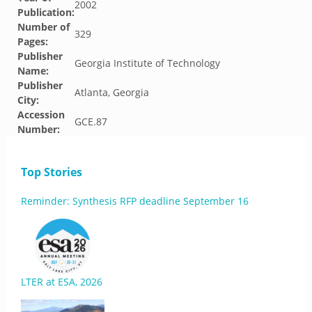
2002
Publication:
Number of
329
Pages:
Publisher
Georgia Institute of Technology
Name:
Publisher
Atlanta, Georgia
City:
Accession
GCE.87
Number:
Top Stories
Reminder: Synthesis RFP deadline September 16
LTER at ESA, 2026