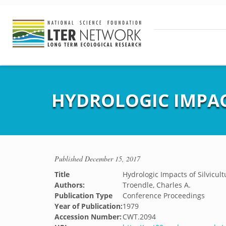
HYDROLOGIC IMPACT
Published
December 15, 2017
Title
Hydrologic Impacts of Silvicultu
Authors:
Troendle, Charles A.
Publication Type
Conference Proceedings
Year of Publication:
1979
Accession Number:
CWT.2094