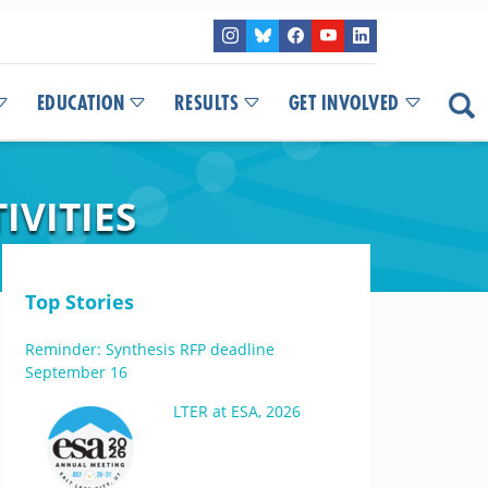
EDUCATION
RESULTS
GET INVOLVED
IVITIES
Top Stories
Reminder: Synthesis RFP deadline
September 16
LTER at ESA, 2026