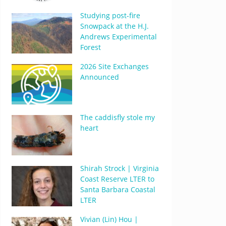
Studying post-fire
Snowpack at the H.J.
Andrews Experimental
Forest
2026 Site Exchanges
Announced
The caddisfly stole my
heart
Shirah Strock | Virginia
Coast Reserve LTER to
Santa Barbara Coastal
LTER
Vivian (Lin) Hou |