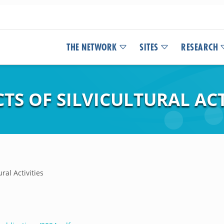
THE NETWORK
SITES
RESEARCH
S OF SILVICULTURAL ACT
ral Activities