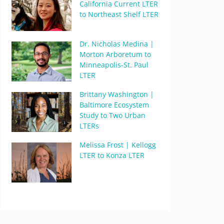
California Current LTER
to Northeast Shelf LTER
Dr. Nicholas Medina |
Morton Arboretum to
Minneapolis-St. Paul
LTER
Brittany Washington |
Baltimore Ecosystem
Study to Two Urban
LTERs
Melissa Frost | Kellogg
LTER to Konza LTER