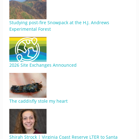
Studying post-fire Snowpack at the H.J. Andrews
Experimental Forest
2026 Site Exchanges Announced
The caddisfly stole my heart
Shirah Strock | Virginia Coast Reserve LTER to Santa