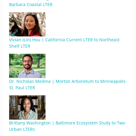
Barbara Coastal LTER
Vivian (Lin) Hou | California Current LTER to Northeast
Shelf LTER
Dr. Nicholas Medina | Morton Arboretum to Minneapolis-
St. Paul LTER
Brittany Washington | Baltimore Ecosystem Study to Two
Urban LTERs