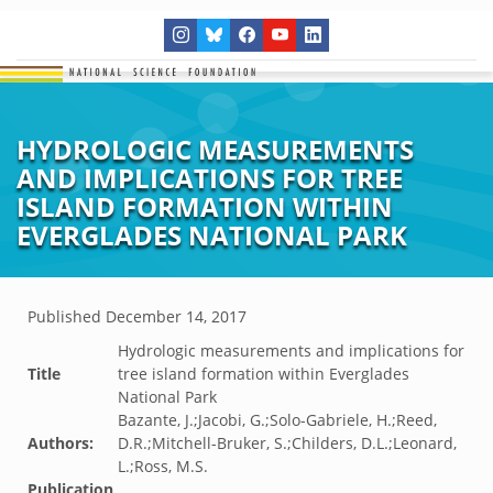
HYDROLOGIC MEASUREMENTS
AND IMPLICATIONS FOR TREE
ISLAND FORMATION WITHIN
EVERGLADES NATIONAL PARK
Published
December 14, 2017
Hydrologic measurements and implications for
Title
tree island formation within Everglades
National Park
Bazante, J.;Jacobi, G.;Solo-Gabriele, H.;Reed,
Authors:
D.R.;Mitchell-Bruker, S.;Childers, D.L.;Leonard,
L.;Ross, M.S.
Publication