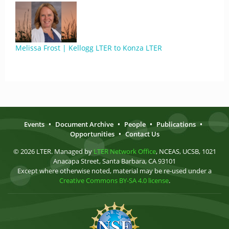
Melissa Frost | Kellogg LTER to Konza LTER
Events
•
Document Archive
•
People
•
Publications
•
Opportunities
•
Contact Us
© 2026 LTER. Managed by
LTER Network Office
, NCEAS, UCSB, 1021
Anacapa Street, Santa Barbara, CA 93101
Except where otherwise noted, material may be re-used under a
Creative Commons BY-SA 4.0 license
.