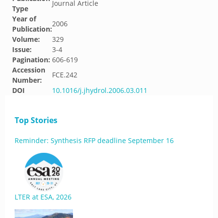
Journal Article
Type
Year of
2006
Publication:
Volume:
329
Issue:
3-4
Pagination:
606-619
Accession
FCE.242
Number:
DOI
10.1016/j.jhydrol.2006.03.011
Top Stories
Reminder: Synthesis RFP deadline September 16
LTER at ESA, 2026