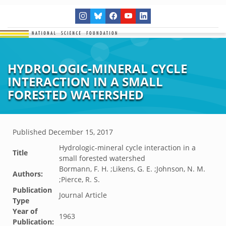
HYDROLOGIC-MINERAL CYCLE
INTERACTION IN A SMALL
FORESTED WATERSHED
Published
December 15, 2017
Hydrologic-mineral cycle interaction in a
Title
small forested watershed
Bormann, F. H. ;Likens, G. E. ;Johnson, N. M.
Authors:
;Pierce, R. S.
Publication
Journal Article
Type
Year of
1963
Publication: