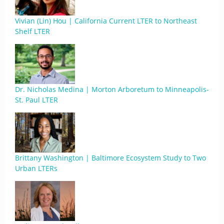
Vivian (Lin) Hou | California Current LTER to Northeast
Shelf LTER
Dr. Nicholas Medina | Morton Arboretum to Minneapolis-
St. Paul LTER
Brittany Washington | Baltimore Ecosystem Study to Two
Urban LTERs