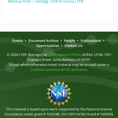
Melissa Frost | Kellogg LTER to Konza LTER
Events
•
Document Archive
•
People
•
Publications
•
Opportunities
•
Contact Us
© 2026 LTER. Managed by
LTER Network Office
, NCEAS, UCSB, 1021
Anacapa Street, Santa Barbara, CA 93101
Except where otherwise noted, material may be re-used under a
Creative Commons BY-SA 4.0 license
.
This material is based upon work supported by the National Science
Foundation under grant # 1545288, 10/1/2015-9/30/19 and # 1929393,