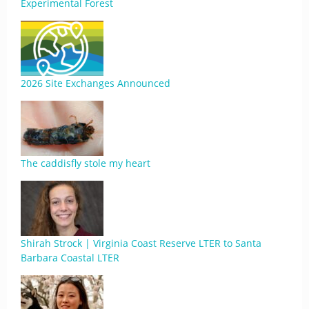
Experimental Forest
2026 Site Exchanges Announced
The caddisfly stole my heart
Shirah Strock | Virginia Coast Reserve LTER to Santa
Barbara Coastal LTER