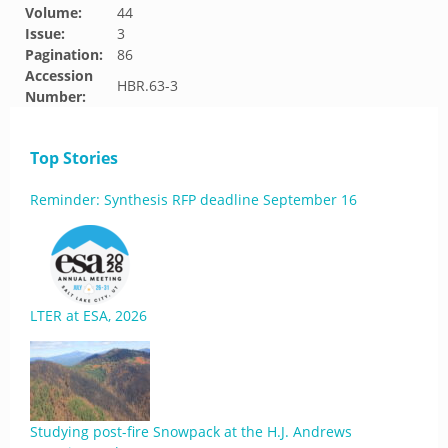
Volume:
44
Issue:
3
Pagination:
86
Accession
HBR.63-3
Number:
Top Stories
Reminder: Synthesis RFP deadline September 16
LTER at ESA, 2026
Studying post-fire Snowpack at the H.J. Andrews