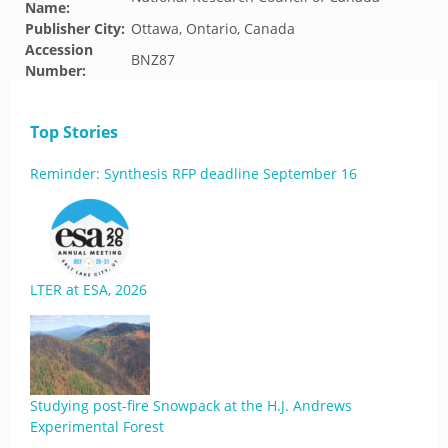
Name:
Publisher City:
Ottawa, Ontario, Canada
Accession
BNZ87
Number:
Top Stories
Reminder: Synthesis RFP deadline September 16
LTER at ESA, 2026
Studying post-fire Snowpack at the H.J. Andrews
Experimental Forest