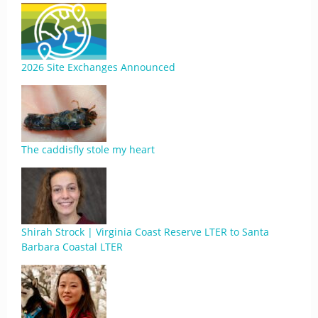
2026 Site Exchanges Announced
The caddisfly stole my heart
Shirah Strock | Virginia Coast Reserve LTER to Santa
Barbara Coastal LTER