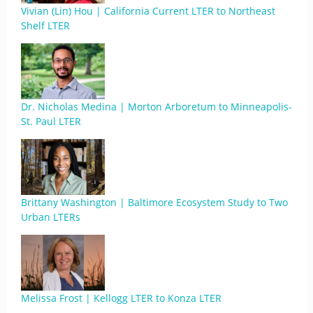
Vivian (Lin) Hou | California Current LTER to Northeast
Shelf LTER
Dr. Nicholas Medina | Morton Arboretum to Minneapolis-
St. Paul LTER
Brittany Washington | Baltimore Ecosystem Study to Two
Urban LTERs
Melissa Frost | Kellogg LTER to Konza LTER