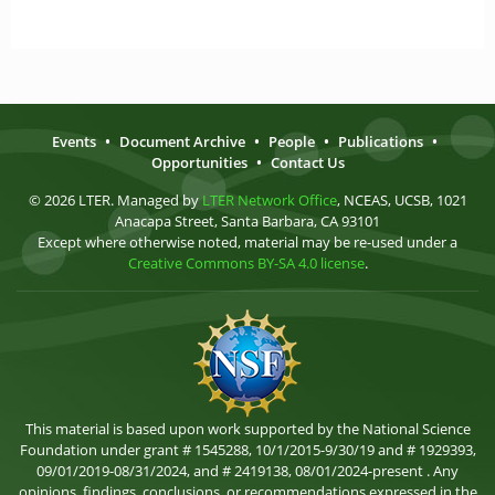
Events
•
Document Archive
•
People
•
Publications
•
Opportunities
•
Contact Us
© 2026 LTER. Managed by
LTER Network Office
, NCEAS, UCSB, 1021
Anacapa Street, Santa Barbara, CA 93101
Except where otherwise noted, material may be re-used under a
Creative Commons BY-SA 4.0 license
.
This material is based upon work supported by the National Science
Foundation under grant # 1545288, 10/1/2015-9/30/19 and # 1929393,
09/01/2019-08/31/2024, and # 2419138, 08/01/2024-present . Any
opinions, findings, conclusions, or recommendations expressed in the