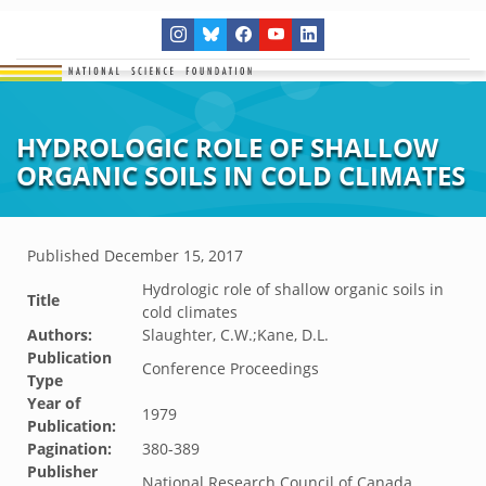
HYDROLOGIC ROLE OF SHALLOW
ORGANIC SOILS IN COLD CLIMATES
Published
December 15, 2017
Hydrologic role of shallow organic soils in
Title
cold climates
Authors:
Slaughter, C.W.;Kane, D.L.
Publication
Conference Proceedings
Type
Year of
1979
Publication:
Pagination:
380-389
Publisher
National Research Council of Canada