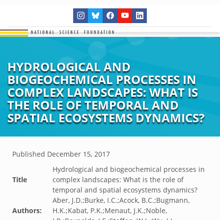
HYDROLOGICAL AND
BIOGEOCHEMICAL PROCESSES IN
COMPLEX LANDSCAPES: WHAT IS
THE ROLE OF TEMPORAL AND
SPATIAL ECOSYSTEMS DYNAMICS?
Published
December 15, 2017
Hydrological and biogeochemical processes in
Title
complex landscapes: What is the role of
temporal and spatial ecosystems dynamics?
Aber, J.D.;Burke, I.C.;Acock, B.C.;Bugmann,
Authors:
H.K.;Kabat, P.K.;Menaut, J.K.;Noble,