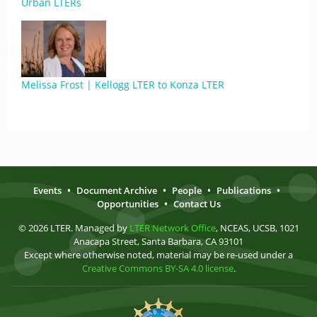
Urban LTERs
Melissa Frost | Kellogg LTER to Konza LTER
Events
•
Document Archive
•
People
•
Publications
•
Opportunities
•
Contact Us
© 2026 LTER. Managed by
LTER Network Office
, NCEAS, UCSB, 1021
Anacapa Street, Santa Barbara, CA 93101
Except where otherwise noted, material may be re-used under a
Creative Commons BY-SA 4.0 license
.