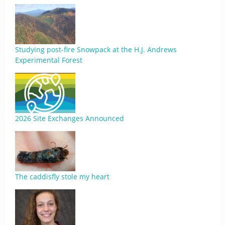
Studying post-fire Snowpack at the H.J. Andrews
Experimental Forest
2026 Site Exchanges Announced
The caddisfly stole my heart