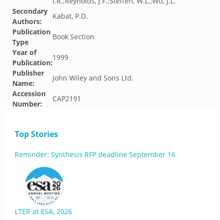
I.R.;Reynolds, J.F.;Steffen, W.L.;Wu, J.L.
Secondary
Kabat, P.D.
Authors:
Publication
Book Section
Type
Year of
1999
Publication:
Publisher
John Wiley and Sons Ltd.
Name:
Accession
CAP2191
Number:
Top Stories
Reminder: Synthesis RFP deadline September 16
LTER at ESA, 2026