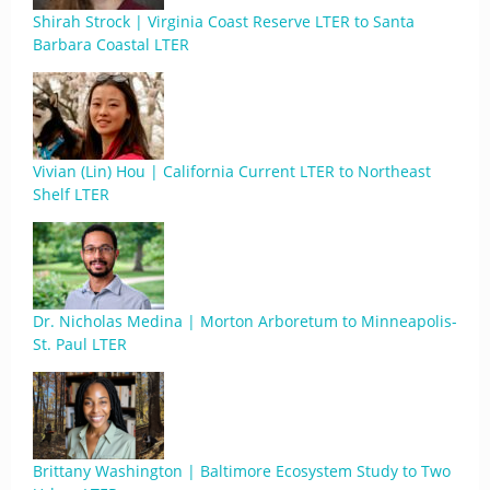
Shirah Strock | Virginia Coast Reserve LTER to Santa
Barbara Coastal LTER
Vivian (Lin) Hou | California Current LTER to Northeast
Shelf LTER
Dr. Nicholas Medina | Morton Arboretum to Minneapolis-
St. Paul LTER
Brittany Washington | Baltimore Ecosystem Study to Two