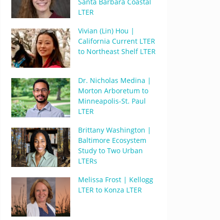
Santa Barbara Coastal
LTER
Vivian (Lin) Hou |
California Current LTER
to Northeast Shelf LTER
Dr. Nicholas Medina |
Morton Arboretum to
Minneapolis-St. Paul
LTER
Brittany Washington |
Baltimore Ecosystem
Study to Two Urban
LTERs
Melissa Frost | Kellogg
LTER to Konza LTER