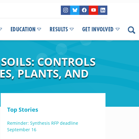
EDUCATION
RESULTS
GET INVOLVED
SOILS: CONTROLS
ES, PLANTS, AND
Top Stories
Reminder: Synthesis RFP deadline
September 16