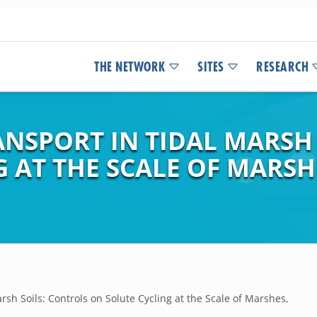
THE NETWORK
SITES
RESEARCH
NSPORT IN TIDAL MARSH 
 AT THE SCALE OF MARSH
rsh Soils: Controls on Solute Cycling at the Scale of Marshes,