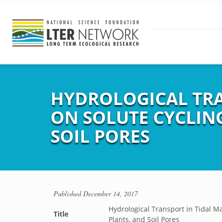
HYDROLOGICAL TRA
ON SOLUTE CYCLING
SOIL PORES
Published
December 14, 2017
Hydrological Transport in Tidal Ma
Title
Plants, and Soil Pores