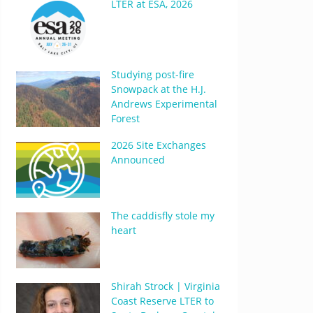
LTER at ESA, 2026
Studying post-fire
Snowpack at the H.J.
Andrews Experimental
Forest
2026 Site Exchanges
Announced
The caddisfly stole my
heart
Shirah Strock | Virginia
Coast Reserve LTER to