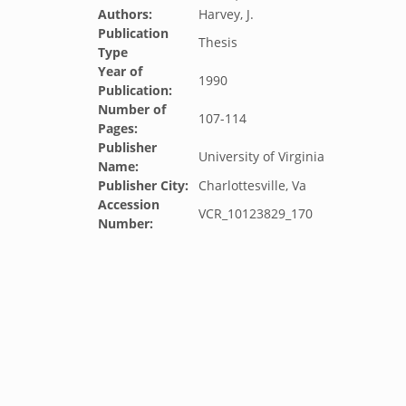
Authors:
Harvey, J.
Publication
Thesis
Type
Year of
1990
Publication:
Number of
107-114
Pages:
Publisher
University of Virginia
Name:
Publisher City:
Charlottesville, Va
Accession
VCR_10123829_170
Number: