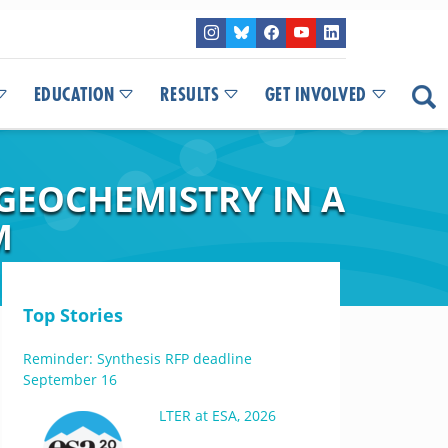
EDUCATION
RESULTS
GET INVOLVED
GEOCHEMISTRY IN A
M
Top Stories
Reminder: Synthesis RFP deadline
September 16
LTER at ESA, 2026