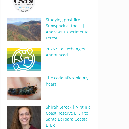
Studying post-fire
Snowpack at the H.J.
Andrews Experimental
Forest
2026 Site Exchanges
Announced
The caddisfly stole my
heart
Shirah Strock | Virginia
Coast Reserve LTER to
Santa Barbara Coastal
LTER