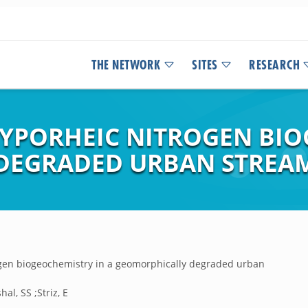
THE NETWORK
SITES
RESEARCH
PORHEIC NITROGEN BIO
DEGRADED URBAN STREA
gen biogeochemistry in a geomorphically degraded urban
l, SS ;Striz, E