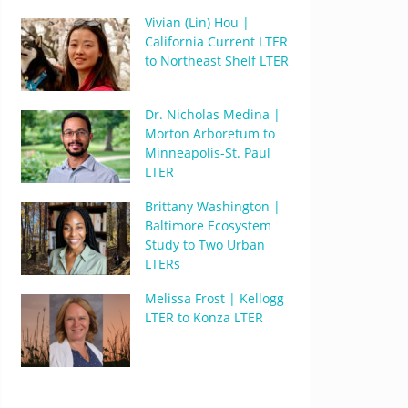
Vivian (Lin) Hou |
California Current LTER
to Northeast Shelf LTER
Dr. Nicholas Medina |
Morton Arboretum to
Minneapolis-St. Paul
LTER
Brittany Washington |
Baltimore Ecosystem
Study to Two Urban
LTERs
Melissa Frost | Kellogg
LTER to Konza LTER