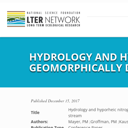
HYDROLOGY AND HY
GEOMORPHICALLY 
Published
December 15, 2017
Hydrology and hyporheic nitro
Title
stream
Authors:
Mayer, PM ;Groffman, PM ;Kausha
Publication Type
Conference Paper