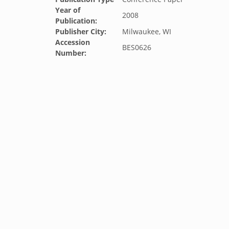
Year of
2008
Publication:
Publisher City:
Milwaukee, WI
Accession
BES0626
Number: