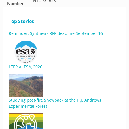
NTL-731623
Number:
Top Stories
Reminder: Synthesis RFP deadline September 16
LTER at ESA, 2026
Studying post-fire Snowpack at the H.J. Andrews
Experimental Forest