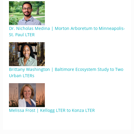
Dr. Nicholas Medina | Morton Arboretum to Minneapolis-
St. Paul LTER
Brittany Washington | Baltimore Ecosystem Study to Two
Urban LTERs
Melissa Frost | Kellogg LTER to Konza LTER