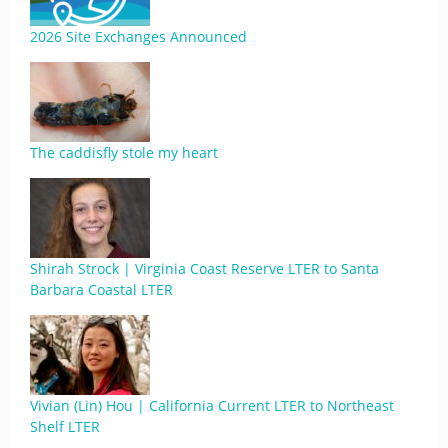
2026 Site Exchanges Announced
The caddisfly stole my heart
Shirah Strock | Virginia Coast Reserve LTER to Santa
Barbara Coastal LTER
Vivian (Lin) Hou | California Current LTER to Northeast
Shelf LTER