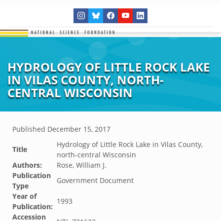
HYDROLOGY OF LITTLE ROCK LAKE
IN VILAS COUNTY, NORTH-
CENTRAL WISCONSIN
Published
December 15, 2017
Hydrology of Little Rock Lake in Vilas County,
Title
north-central Wisconsin
Authors:
Rose, William J.
Publication
Government Document
Type
Year of
1993
Publication:
Accession