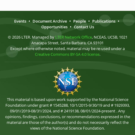
Events
•
Document Archive
•
People
•
Publications
•
Opportunities
•
Contact Us
© 2026 LTER. Managed by
LTER Network Office
, NCEAS, UCSB, 1021
Anacapa Street, Santa Barbara, CA 93101
Except where otherwise noted, material may be re-used under a
Creative Commons BY-SA 4.0 license
.
This material is based upon work supported by the National Science
Foundation under grant # 1545288, 10/1/2015-9/30/19 and # 1929393,
09/01/2019-08/31/2024, and # 2419138, 08/01/2024-present . Any
opinions, findings, conclusions, or recommendations expressed in the
material are those of the author(s) and do not necessarily reflect the
views of the National Science Foundation.