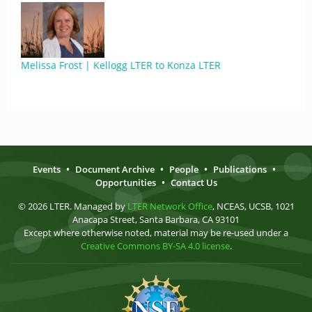
Melissa Frost | Kellogg LTER to Konza LTER
Events
•
Document Archive
•
People
•
Publications
•
Opportunities
•
Contact Us
© 2026 LTER. Managed by
LTER Network Office
, NCEAS, UCSB, 1021
Anacapa Street, Santa Barbara, CA 93101
Except where otherwise noted, material may be re-used under a
Creative Commons BY-SA 4.0 license
.