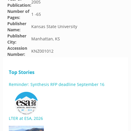
2005
Publication:
Number of
1 -65
Pages:
Publisher
Kansas State University
Name:
Publisher
Manhattan, KS
City:
Accession
KNZ001012
Number:
Top Stories
Reminder: Synthesis RFP deadline September 16
LTER at ESA, 2026