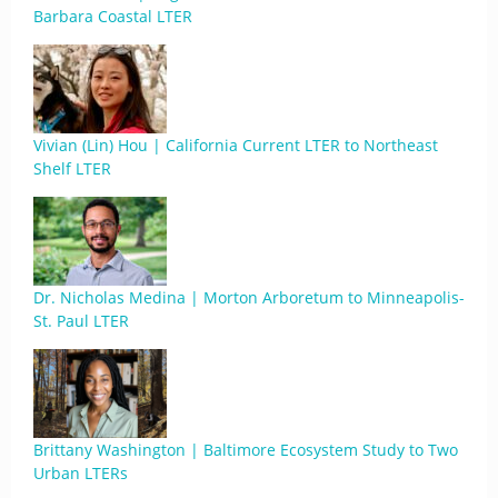
Barbara Coastal LTER
Vivian (Lin) Hou | California Current LTER to Northeast
Shelf LTER
Dr. Nicholas Medina | Morton Arboretum to Minneapolis-
St. Paul LTER
Brittany Washington | Baltimore Ecosystem Study to Two
Urban LTERs