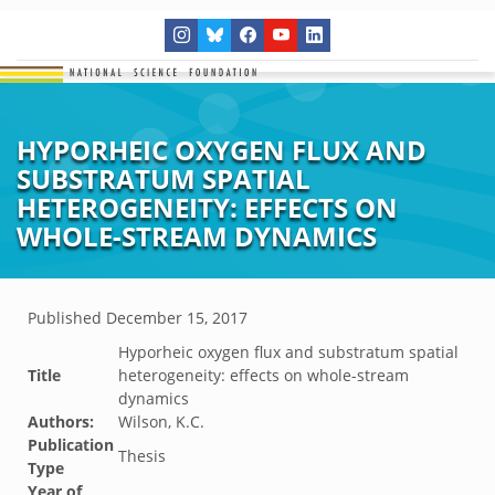
HYPORHEIC OXYGEN FLUX AND
SUBSTRATUM SPATIAL
HETEROGENEITY: EFFECTS ON
WHOLE-STREAM DYNAMICS
Published
December 15, 2017
Hyporheic oxygen flux and substratum spatial
Title
heterogeneity: effects on whole-stream
dynamics
Authors:
Wilson, K.C.
Publication
Thesis
Type
Year of