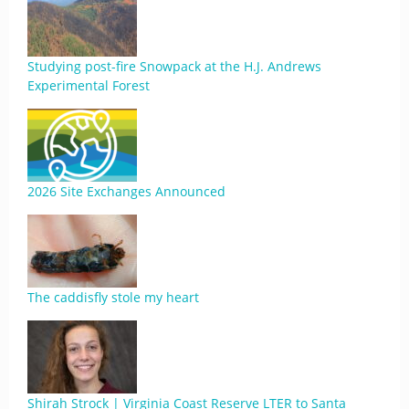
Studying post-fire Snowpack at the H.J. Andrews
Experimental Forest
2026 Site Exchanges Announced
The caddisfly stole my heart
Shirah Strock | Virginia Coast Reserve LTER to Santa